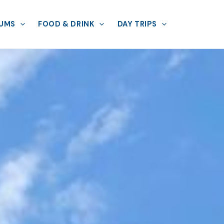
UMS
FOOD & DRINK
DAY TRIPS