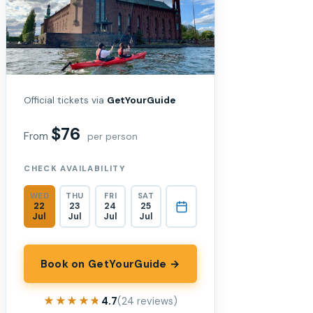
Official tickets via
GetYourGuide
$76
From
per person
CHECK AVAILABILITY
WED
THU
FRI
SAT
22
23
24
25
Jul
Jul
Jul
Jul
Book on GetYourGuide →
★★★★★
★★★★★
4.7
(24 reviews)