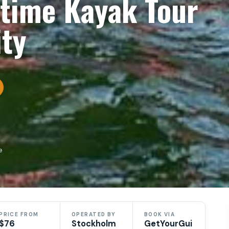
time Kayak Tour
ity
e
PRICE FROM
OPERATED BY
BOOK VIA
$76
Stockholm
GetYourGui