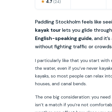
★
4.7
(24)
Paddling Stockholm feels like see
kayak tour
lets you glide throug
English-speaking guide
, and it
without fighting traffic or crowds
I particularly like that you start wi
the water, even if you’ve never kaya
kayaks, so most people can relax int
houses, and canal bends.
The one big consideration: you need
isn’t a match if you’re not comfortab