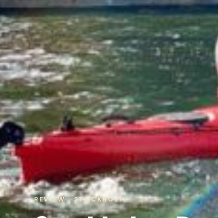
REVIEW · STOCKHOLM