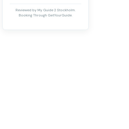
Reviewed by My Guide 2 Stockholm.
Booking Through GetYourGuide.