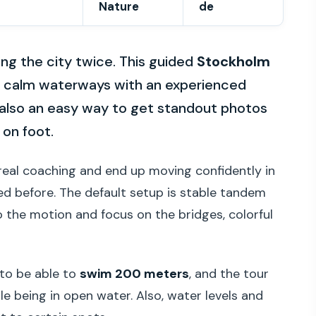
Nature
de
ing the city twice. This guided
Stockholm
h calm waterways with an experienced
’s also an easy way to get standout photos
 on foot.
th real coaching and end up moving confidently in
ked before. The default setup is stable tandem
o the motion and focus on the bridges, colorful
 to be able to
swim 200 meters
, and the tour
le being in open water. Also, water levels and