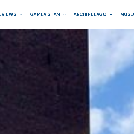
EVIEWS
GAMLA STAN
ARCHIPELAGO
MUSE