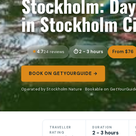
Stockholm: Day
in Stockholm C
4.7
2 - 3 hours
From $76
24 reviews
BOOK ON GETYOURGUIDE →
Operated by Stockholm Nature · Bookable on GetYourGuid
TRAVELLER
DURATION
2 - 3 hours
RATING