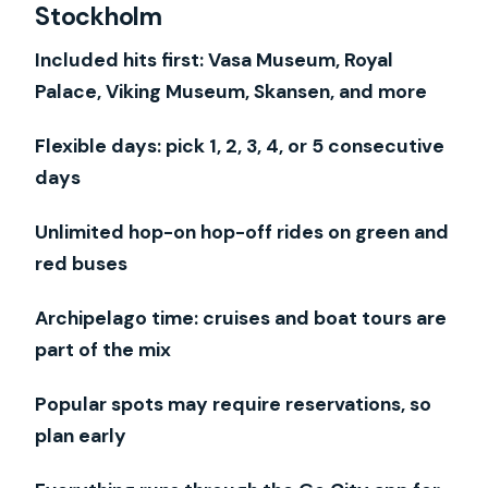
Stockholm
Sightsee
How the Stockholm Pass Works (and
Included hits first: Vasa Museum, Royal
Why Timing Matters)
Palace, Viking Museum, Skansen, and more
Your Best Value Days: Simple 1-, 2-, and
Flexible days: pick 1, 2, 3, 4, or 5 consecutive
3-Day Strategies
days
Vasa Museum and the Royal Palace: the
Unlimited hop-on hop-off rides on green and
Two Heavy Hitters
red buses
Skansen, the Viking Museum, and Time
Travel Without the Stress
Archipelago time: cruises and boat tours are
Hop-on Hop-off Buses: Fast Transit,
part of the mix
But Watch the End of Day
Popular spots may require reservations, so
Boat Tours and the Archipelago Feel,
plan early
Plus the Royal Canal Tour