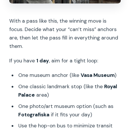
With a pass like this, the winning move is
focus. Decide what your “can’t miss” anchors
are, then let the pass fill in everything around
them.
If you have
1 day
, aim for a tight loop:
One museum anchor (like
Vasa Museum
)
One classic landmark stop (like the
Royal
Palace
area)
One photo/art museum option (such as
Fotografiska
if it fits your day)
Use the hop-on bus to minimize transit