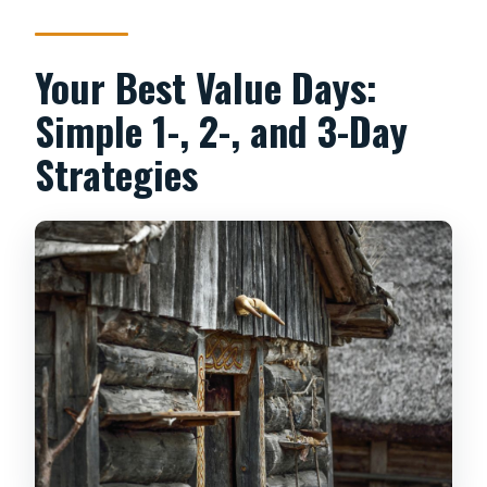
Your Best Value Days:
Simple 1-, 2-, and 3-Day
Strategies