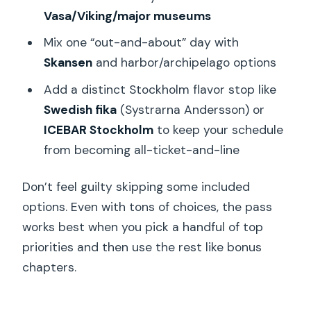
Vasa/Viking/major museums
Mix one “out-and-about” day with
Skansen
and harbor/archipelago options
Add a distinct Stockholm flavor stop like
Swedish fika
(Systrarna Andersson) or
ICEBAR Stockholm
to keep your schedule
from becoming all-ticket-and-line
Don’t feel guilty skipping some included
options. Even with tons of choices, the pass
works best when you pick a handful of top
priorities and then use the rest like bonus
chapters.