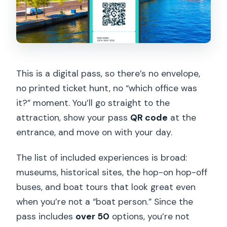
Are reservations required for included
attractions?
Can I ride the hop-on hop-off buses
more than once?
What do I need to bring on the day of
This is a digital pass, so there’s no envelope,
my visits?
no printed ticket hunt, no “which office was
it?” moment. You’ll go straight to the
attraction, show your pass
QR code
at the
entrance, and move on with your day.
The list of included experiences is broad:
museums, historical sites, the hop-on hop-off
buses, and boat tours that look great even
when you’re not a “boat person.” Since the
pass includes
over 50
options, you’re not