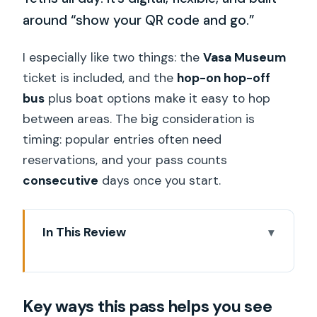
around “show your QR code and go.”
I especially like two things: the
Vasa Museum
ticket is included, and the
hop-on hop-off
bus
plus boat options make it easy to hop
between areas. The big consideration is
timing: popular entries often need
reservations, and your pass counts
consecutive
days once you start.
In This Review
Key ways this pass helps you see
Stockholm
Key ways this pass helps you see
One QR Code, Fifty Plus Ways to