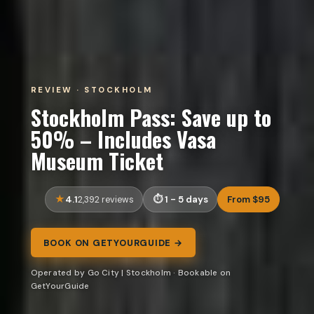
REVIEW · STOCKHOLM
Stockholm Pass: Save up to
50% – Includes Vasa
Museum Ticket
4.1
1 - 5 days
From $95
2,392 reviews
BOOK ON GETYOURGUIDE →
Operated by Go City | Stockholm · Bookable on
GetYourGuide