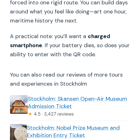
forced into one rigid route. You can build days
around what you feel like doing—art one hour,
maritime history the next.
A practical note: you’ll want a
charged
smartphone
. If your battery dies, so does your
ability to enter with the QR code.
You can also read our reviews of more tours
and experiences in Stockholm
Stockholm: Skansen Open-Air Museum
Admission Ticket
★
4.5 · 3,427 reviews
Stockholm: Nobel Prize Museum and
Exhibition Entry Ticket