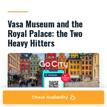
Vasa Museum and the
Royal Palace: the Two
Heavy Hitters
Check Availability