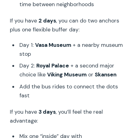
time between neighborhoods
If you have
2 days
, you can do two anchors
plus one flexible buffer day:
Day 1:
Vasa Museum
+ a nearby museum
stop
Day 2:
Royal Palace
+ a second major
choice like
Viking Museum
or
Skansen
Add the bus rides to connect the dots
fast
If you have
3 days
, you’ll feel the real
advantage:
Mix one “inside” day with