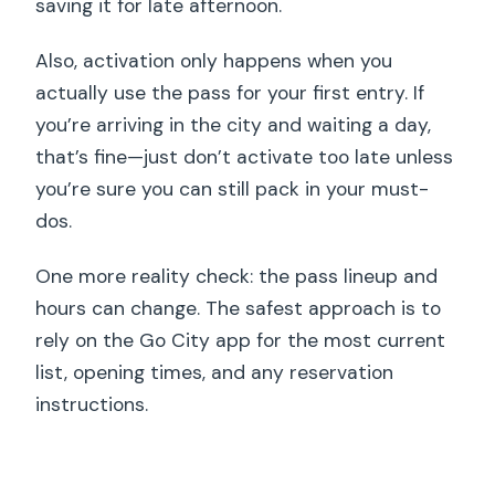
saving it for late afternoon.
Also, activation only happens when you
actually use the pass for your first entry. If
you’re arriving in the city and waiting a day,
that’s fine—just don’t activate too late unless
you’re sure you can still pack in your must-
dos.
One more reality check: the pass lineup and
hours can change. The safest approach is to
rely on the Go City app for the most current
list, opening times, and any reservation
instructions.