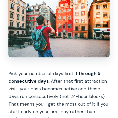
Pick your number of days first:
1 through 5
consecutive days
. After that first attraction
visit, your pass becomes active and those
days run consecutively (not 24-hour blocks).
That means you’ll get the most out of it if you
start early on your first day rather than