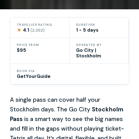
TRAVELLER RATING
DURATION
★
4.1
1 - 5 days
(2,392)
PRICE FROM
OPERATED BY
$95
Go City |
Stockholm
BOOK VIA
GetYourGuide
A single pass can cover half your
Stockholm days. The Go City
Stockholm
Pass
is a smart way to see the big names
and fill in the gaps without playing ticket-
Tetris all day. It’s digital, flexible, and built