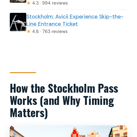
★
4.3 · 994 reviews
Stockholm: Avicii Experience Skip-the-
Line Entrance Ticket
★
4.8 · 763 reviews
How the Stockholm Pass
Works (and Why Timing
Matters)