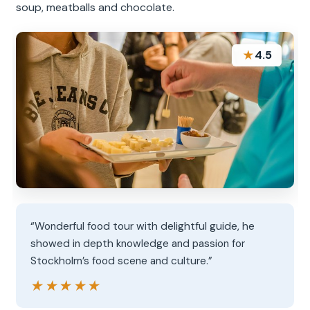
soup, meatballs and chocolate.
★
4.5
“Wonderful food tour with delightful guide, he
showed in depth knowledge and passion for
Stockholm’s food scene and culture.”
★★★★★
★★★★★