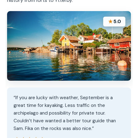
history from forts to Ytterby.
★
5.0
“If you are lucky with weather, September is a
great time for kayaking. Less traffic on the
archipelago and possibility for private tour.
Couldn’t have wanted a better tour guide than
Sam. Fika on the rocks was also nice.”