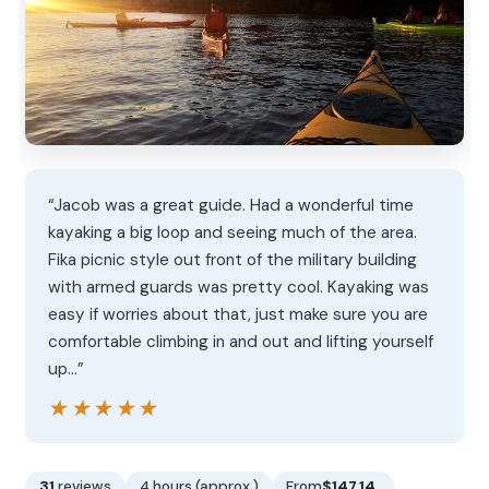
“Jacob was a great guide. Had a wonderful time
kayaking a big loop and seeing much of the area.
Fika picnic style out front of the military building
with armed guards was pretty cool. Kayaking was
easy if worries about that, just make sure you are
comfortable climbing in and out and lifting yourself
up…”
★★★★★
★★★★★
31
reviews
4 hours (approx.)
From
$147.14