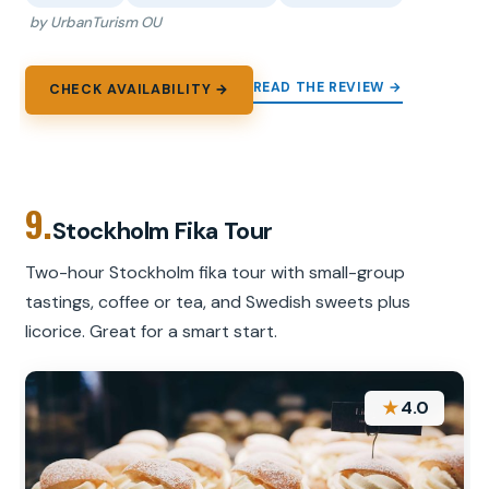
by UrbanTurism OU
READ THE REVIEW →
CHECK AVAILABILITY →
9.
Stockholm Fika Tour
Two-hour Stockholm fika tour with small-group
tastings, coffee or tea, and Swedish sweets plus
licorice. Great for a smart start.
★
4.0