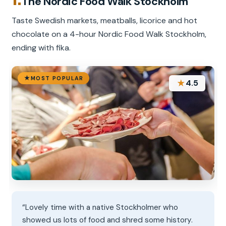
The Nordic Food Walk Stockholm
Taste Swedish markets, meatballs, licorice and hot
chocolate on a 4-hour Nordic Food Walk Stockholm,
ending with fika.
MOST POPULAR
★
4.5
“Lovely time with a native Stockholmer who
showed us lots of food and shred some history.