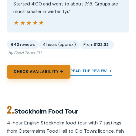
Started 4:00 and went to about 7:15. Groups are
much smaller in winter, fyi.”
★★★★★
★★★★★
642
reviews
4 hours (approx.)
From
$122.32
by Food Tours EU
READ THE REVIEW →
CHECK AVAILABILITY →
2.
Stockholm Food Tour
4-hour English Stockholm food tour with 7 tastings
from Östermalms Food Hall to Old Town: licorice, fish