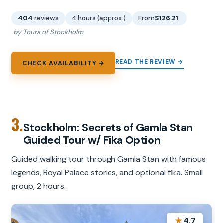
404
reviews
4 hours (approx.)
From
$126.21
by Tours of Stockholm
READ THE REVIEW →
CHECK AVAILABILITY →
3.
Stockholm: Secrets of Gamla Stan
Guided Tour w/ Fika Option
Guided walking tour through Gamla Stan with famous
legends, Royal Palace stories, and optional fika. Small
group, 2 hours.
★
4.7