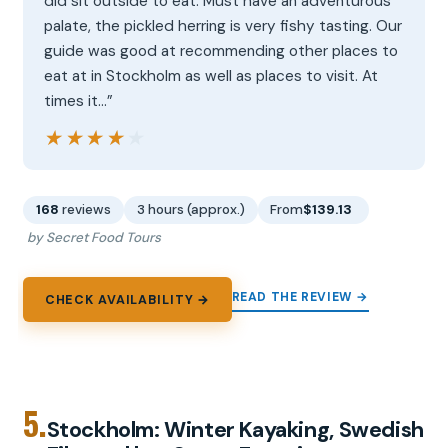
did sit outside to eat. Must have an adventurous
palate, the pickled herring is very fishy tasting. Our
guide was good at recommending other places to
eat at in Stockholm as well as places to visit. At
times it…”
★★★★★
★★★★★
168
reviews
3 hours (approx.)
From
$139.13
by Secret Food Tours
READ THE REVIEW →
CHECK AVAILABILITY →
5.
Stockholm: Winter Kayaking, Swedish