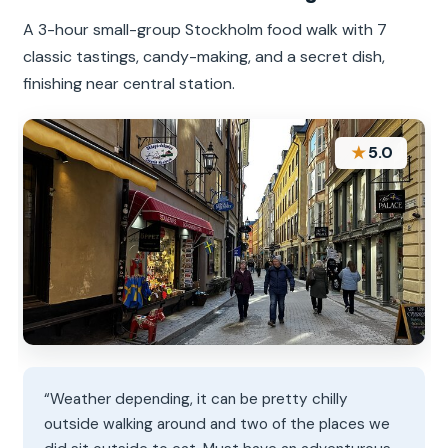
A 3-hour small-group Stockholm food walk with 7
classic tastings, candy-making, and a secret dish,
finishing near central station.
★
5.0
“Weather depending, it can be pretty chilly
outside walking around and two of the places we