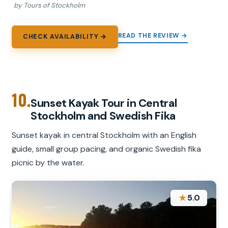
by Tours of Stockholm
READ THE REVIEW →
CHECK AVAILABILITY →
10.
Sunset Kayak Tour in Central
Stockholm and Swedish Fika
Sunset kayak in central Stockholm with an English
guide, small group pacing, and organic Swedish fika
picnic by the water.
★
5.0