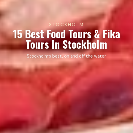
STOCKHOLM
15 Best Food Tours & Fika
Tours In Stockholm
Stockholm’s best, on and off the water.