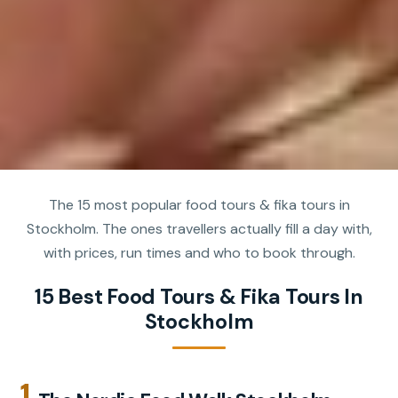
The 15 most popular food tours & fika tours in
Stockholm. The ones travellers actually fill a day with,
with prices, run times and who to book through.
15 Best Food Tours & Fika Tours In
Stockholm
1.