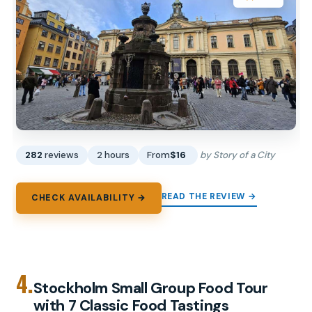
282
reviews
2 hours
From
$16
by Story of a City
READ THE REVIEW →
CHECK AVAILABILITY →
4.
Stockholm Small Group Food Tour
with 7 Classic Food Tastings