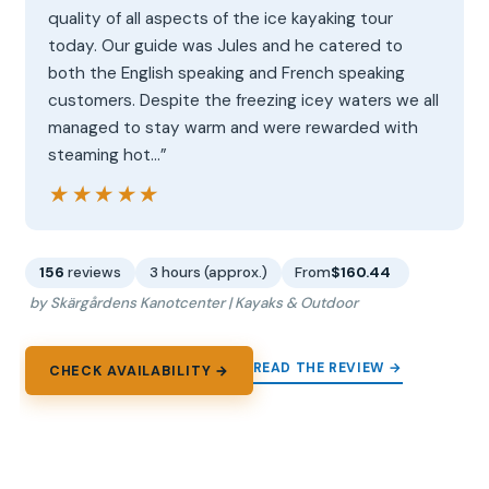
quality of all aspects of the ice kayaking tour
today. Our guide was Jules and he catered to
both the English speaking and French speaking
customers. Despite the freezing icey waters we all
managed to stay warm and were rewarded with
steaming hot…”
★★★★★
★★★★★
156
reviews
3 hours (approx.)
From
$160.44
by Skärgårdens Kanotcenter | Kayaks & Outdoor
READ THE REVIEW →
CHECK AVAILABILITY →