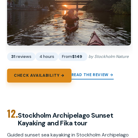
31
reviews
4 hours
From
$149
by Stockholm Nature
READ THE REVIEW →
CHECK AVAILABILITY →
12.
Stockholm Archipelago Sunset
Kayaking and Fika tour
Guided sunset sea kayaking in Stockholm Archipelago