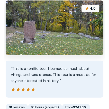
★
4.5
“This is a terrific tour. I learned so much about
Vikings and rune stones. This tour is a must do for
anyone interested in history.”
★★★★★
★★★★★
81
reviews
10 hours (approx.)
From
$241.36