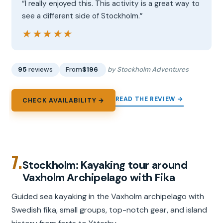
“I really enjoyed this. This activity is a great way to
see a different side of Stockholm.”
★★★★★
★★★★★
95
reviews
From
$196
by Stockholm Adventures
READ THE REVIEW →
CHECK AVAILABILITY →
7.
Stockholm: Kayaking tour around
Vaxholm Archipelago with Fika
Guided sea kayaking in the Vaxholm archipelago with
Swedish fika, small groups, top-notch gear, and island