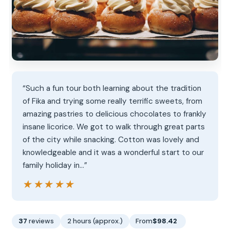
“Such a fun tour both learning about the tradition
of Fika and trying some really terrific sweets, from
amazing pastries to delicious chocolates to frankly
insane licorice. We got to walk through great parts
of the city while snacking. Cotton was lovely and
knowledgeable and it was a wonderful start to our
family holiday in…”
★★★★★
★★★★★
37
reviews
2 hours (approx.)
From
$98.42