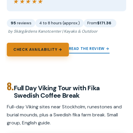
★★★★★
★★★★★
95
reviews
4 to 8 hours (approx.)
From
$171.36
by Skärgårdens Kanotcenter | Kayaks & Outdoor
READ THE REVIEW →
CHECK AVAILABILITY →
8.
Full Day Viking Tour with Fika
Swedish Coffee Break
Full-day Viking sites near Stockholm, runestones and
burial mounds, plus a Swedish fika farm break. Small
group, English guide.