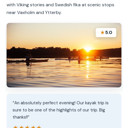
with Viking stories and Swedish fika at scenic stops
near Vaxholm and Ytterby.
★
5.0
“An absolutely perfect evening! Our kayak trip is
sure to be one of the highlights of our trip. Big
thanks!!”
★★★★★
★★★★★