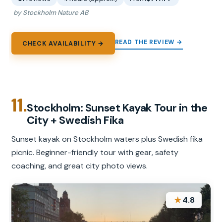
by Stockholm Nature AB
READ THE REVIEW →
CHECK AVAILABILITY →
11.
Stockholm: Sunset Kayak Tour in the
City + Swedish Fika
Sunset kayak on Stockholm waters plus Swedish fika
picnic. Beginner-friendly tour with gear, safety
coaching, and great city photo views.
★
4.8