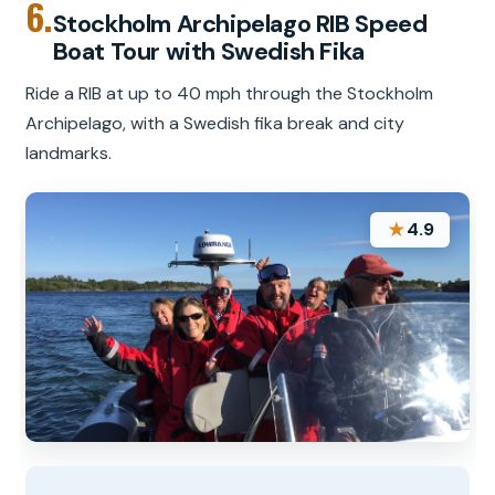
6.
Stockholm Archipelago RIB Speed
Boat Tour with Swedish Fika
Ride a RIB at up to 40 mph through the Stockholm
Archipelago, with a Swedish fika break and city
landmarks.
★
4.9