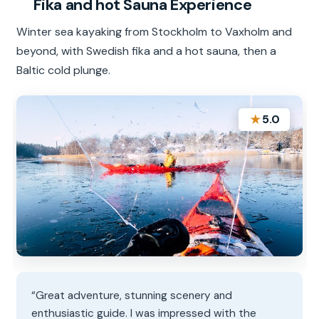
Fika and hot Sauna Experience
Winter sea kayaking from Stockholm to Vaxholm and
beyond, with Swedish fika and a hot sauna, then a
Baltic cold plunge.
★
5.0
“Great adventure, stunning scenery and
enthusiastic guide. I was impressed with the