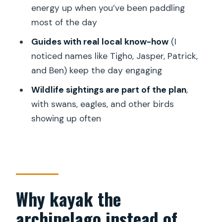
energy up when you’ve been paddling
Archipelago Tour by Kayak cost?
most of the day
How long is the tour?
Guides with real local know-how
(I
What time does the tour start and
noticed names like Tigho, Jasper, Patrick,
where do I meet?
and Ben) keep the day engaging
Do I get pickup and drop-off from my
Wildlife sightings are part of the plan
,
hotel?
with swans, eagles, and other birds
What’s included in the tour besides
showing up often
kayaking?
Is vegetarian food available?
Is the tour offered in English?
What is the group size?
Why kayak the
What is the minimum age to join?
archipelago instead of