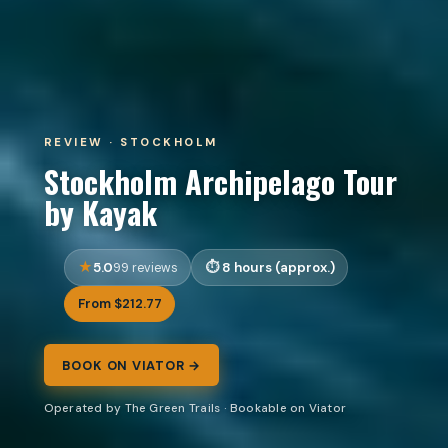
REVIEW · STOCKHOLM
Stockholm Archipelago Tour
by Kayak
5.0
8 hours (approx.)
99 reviews
From $212.77
BOOK ON VIATOR →
Operated by The Green Trails · Bookable on Viator