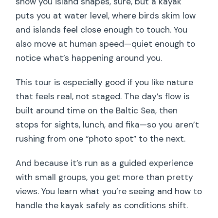
show you island shapes, sure, but a kayak
puts you at water level, where birds skim low
and islands feel close enough to touch. You
also move at human speed—quiet enough to
notice what’s happening around you.
This tour is especially good if you like nature
that feels real, not staged. The day’s flow is
built around time on the Baltic Sea, then
stops for sights, lunch, and fika—so you aren’t
rushing from one “photo spot” to the next.
And because it’s run as a guided experience
with small groups, you get more than pretty
views. You learn what you’re seeing and how to
handle the kayak safely as conditions shift.