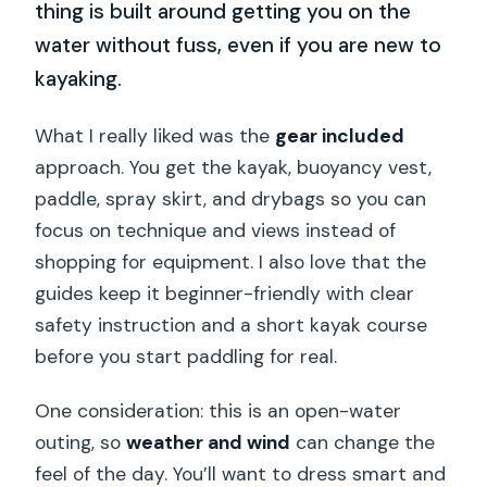
thing is built around getting you on the
water without fuss, even if you are new to
kayaking.
What I really liked was the
gear included
approach. You get the kayak, buoyancy vest,
paddle, spray skirt, and drybags so you can
focus on technique and views instead of
shopping for equipment. I also love that the
guides keep it beginner-friendly with clear
safety instruction and a short kayak course
before you start paddling for real.
One consideration: this is an open-water
outing, so
weather and wind
can change the
feel of the day. You’ll want to dress smart and