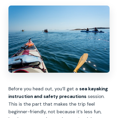
Before you head out, you’ll get a
sea kayaking
instruction and safety precautions
session.
This is the part that makes the trip feel
beginner-friendly, not because it’s less fun,