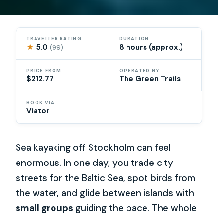
TRAVELLER RATING
DURATION
★
5.0
8 hours (approx.)
(99)
PRICE FROM
OPERATED BY
$212.77
The Green Trails
BOOK VIA
Viator
Sea kayaking off Stockholm can feel
enormous. In one day, you trade city
streets for the Baltic Sea, spot birds from
the water, and glide between islands with
small groups
guiding the pace. The whole