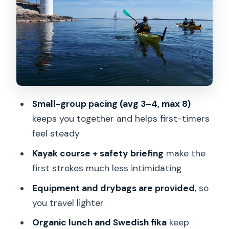
Stops along the way: island sights, forts,
and calm beaches
Guides make (or break) this kind of day
What you’ll likely feel physically (and
how to plan)
Getting there matters: what pickup
Small-group pacing (avg 3–4, max 8)
includes, and what it doesn’t
keeps you together and helps first-timers
Price and value: is $212.77 fair?
feel steady
Who should book this Stockholm
Kayak course + safety briefing
make the
kayaking day trip?
first strokes much less intimidating
Should you book? My take
Equipment and drybags are provided
, so
you travel lighter
FAQ
Organic lunch and Swedish fika
keep
How much does the Stockholm