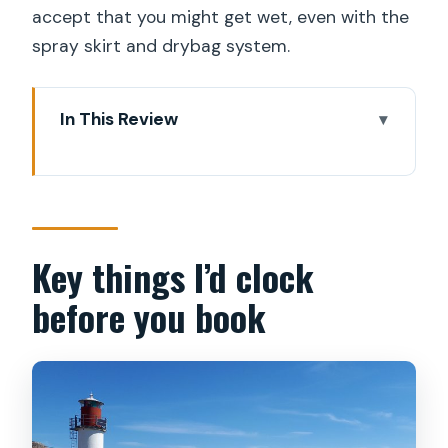
accept that you might get wet, even with the
spray skirt and drybag system.
In This Review
Key things I’d clock before you book
Why kayak the archipelago instead of
doing a standard tour?
The Green Trails meet-up: a smooth
Key things I’d clock
start from central Stockholm
before you book
Your time on the Baltic: training,
paddling, and bird sightings
Lunch and Swedish fika: the energy
boost you’ll thank yourself for