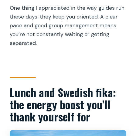
One thing I appreciated in the way guides run
these days: they keep you oriented. A clear
pace and good group management means
you’re not constantly waiting or getting
separated.
Lunch and Swedish fika:
the energy boost you’ll
thank yourself for