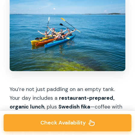
You’re not just paddling on an empty tank.
Your day includes a
restaurant-prepared,
organic lunch
, plus
Swedish fika
—coffee with
pastries. For a full day on the water, that’s
Check Availability
practical. Cold wind and steady effort can
drain you faster than you expect.