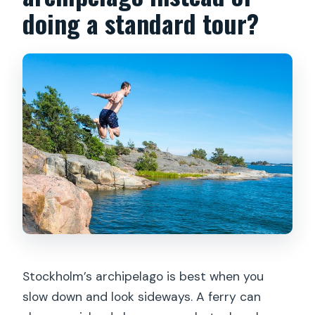
What is the cancellation policy?
doing a standard tour?
Stockholm’s archipelago is best when you
slow down and look sideways. A ferry can