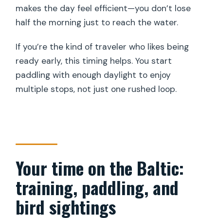
makes the day feel efficient—you don’t lose
half the morning just to reach the water.
If you’re the kind of traveler who likes being
ready early, this timing helps. You start
paddling with enough daylight to enjoy
multiple stops, not just one rushed loop.
Your time on the Baltic:
training, paddling, and
bird sightings