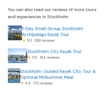
You can also read our reviews of more tours
and experiences in Stockholm
1-Day Small-Group Stockholm
Archipelago Kayak Tour
★
5.0 · 266 reviews
Stockholm City Kayak Tour
★
5.0 · 194 reviews
Stockholm: Guided Kayak City Tour &
Optional Midsummer Meal
★
4.6 · 170 reviews