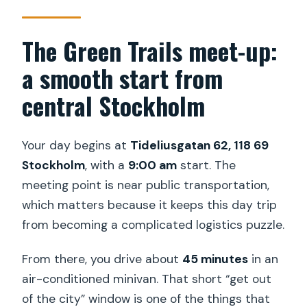
The Green Trails meet-up:
a smooth start from
central Stockholm
Your day begins at
Tideliusgatan 62, 118 69
Stockholm
, with a
9:00 am
start. The
meeting point is near public transportation,
which matters because it keeps this day trip
from becoming a complicated logistics puzzle.
From there, you drive about
45 minutes
in an
air-conditioned minivan. That short “get out
of the city” window is one of the things that