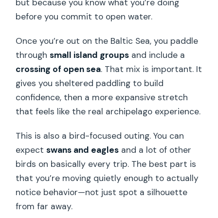
but because you know what you’re doing
before you commit to open water.
Once you’re out on the Baltic Sea, you paddle
through
small island groups
and include a
crossing of open sea
. That mix is important. It
gives you sheltered paddling to build
confidence, then a more expansive stretch
that feels like the real archipelago experience.
This is also a bird-focused outing. You can
expect
swans and eagles
and a lot of other
birds on basically every trip. The best part is
that you’re moving quietly enough to actually
notice behavior—not just spot a silhouette
from far away.