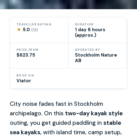
TRAVELLER RATING
DURATION
★
5.0
1 day 8 hours
(13)
(approx.)
PRICE FROM
OPERATED BY
$623.75
Stockholm Nature
AB
BOOK VIA
Viator
City noise fades fast in Stockholm
archipelago. On this
two-day kayak style
outing, you get guided paddling in
stable
sea kayaks
, with island time, camp setup,