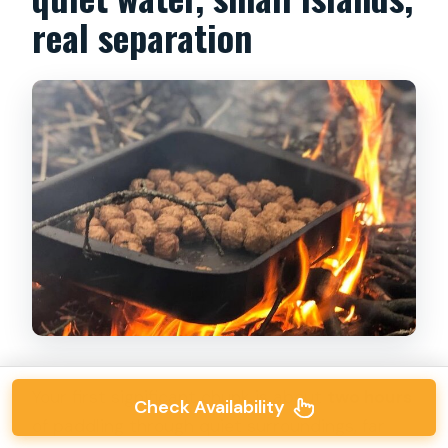
real separation
Your first significant chunk is about
two hours
Check Availability
of paddling through quiet surroundings, far