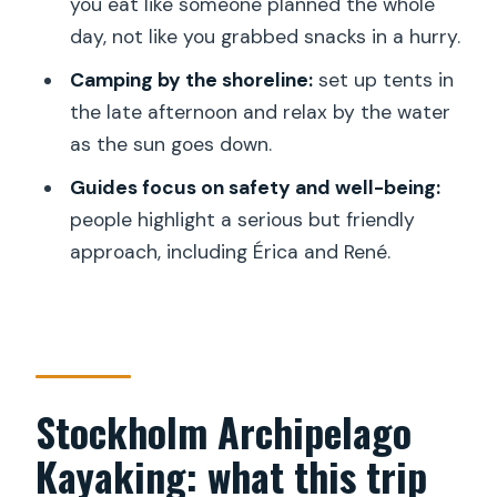
best for
you eat like someone planned the whole
day, not like you grabbed snacks in a hurry.
Practical considerations before you go
Camping by the shoreline:
set up tents in
Should you book this 2-Day Stockholm
the late afternoon and relax by the water
kayak tour?
as the sun goes down.
FAQ
Guides focus on safety and well-being:
Where do we meet for the Stockholm
people highlight a serious but friendly
archipelago kayak tour?
approach, including Érica and René.
What time does the tour start?
How long is the experience?
Is the tour offered in English?
What group size should I expect?
Stockholm Archipelago
What kayak and gear will I use?
Kayaking: what this trip
Is lunch and dinner included?