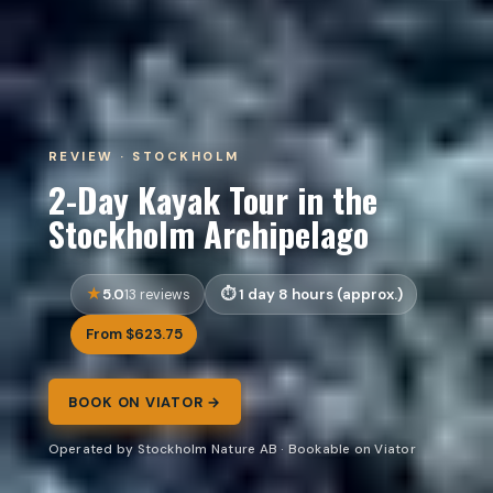
REVIEW · STOCKHOLM
2-Day Kayak Tour in the
Stockholm Archipelago
5.0
1 day 8 hours (approx.)
13 reviews
From $623.75
BOOK ON VIATOR →
Operated by Stockholm Nature AB · Bookable on Viator