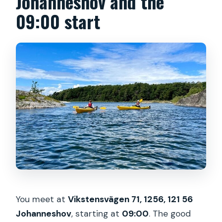
Johanneshov and the
09:00 start
You meet at
Vikstensvägen 71, 1256, 121 56
Johanneshov
, starting at
09:00
. The good