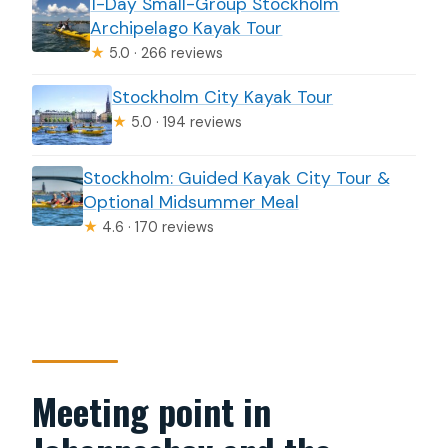
1-Day Small-Group Stockholm
Archipelago Kayak Tour
★
5.0 · 266 reviews
Stockholm City Kayak Tour
★
5.0 · 194 reviews
Stockholm: Guided Kayak City Tour &
Optional Midsummer Meal
★
4.6 · 170 reviews
Meeting point in