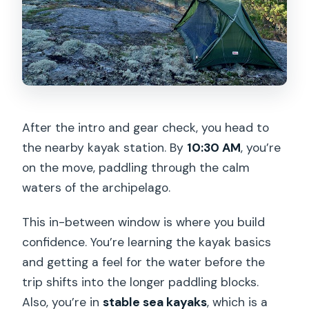
After the intro and gear check, you head to
the nearby kayak station. By
10:30 AM
, you’re
on the move, paddling through the calm
waters of the archipelago.
This in-between window is where you build
confidence. You’re learning the kayak basics
and getting a feel for the water before the
trip shifts into the longer paddling blocks.
Also, you’re in
stable sea kayaks
, which is a