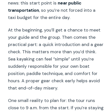
news: this start point is
near public
transportation
, so you’re not forced into a
taxi budget for the entire day.
At the beginning, you’ll get a chance to meet
your guide and the group. Then comes the
practical part: a quick introduction and a gear
check. This matters more than you’d think.
Sea kayaking can feel “simple” until you’re
suddenly responsible for your own boat
position, paddle technique, and comfort for
hours. A proper gear check early helps avoid
that end-of-day misery.
One small reality to plan for: the tour runs
close to 9 a.m. from the start. If you’re staying