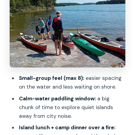
The first two-hour paddle: quiet water,
small islands, real separation
Lunch on a peaceful island: swimming,
stretching, and campfire food
The second two-hour paddle: more
shoreline, less talking, better views
Late-afternoon snack and setting up
camp for the night
Small-group feel (max 8):
easier spacing
Dinner by firelight: the most relaxing
on the water and less waiting on shore.
part of the itinerary
Calm-water paddling window:
a big
Price and value: why $623.75 can make
chunk of time to explore quiet islands
sense (and when it doesn’t)
away from city noise.
Who this Stockholm archipelago trip is
Island lunch + camp dinner over a fire: