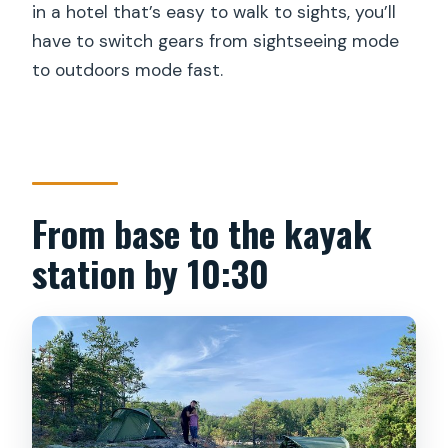
in a hotel that’s easy to walk to sights, you’ll
have to switch gears from sightseeing mode
to outdoors mode fast.
From base to the kayak
station by 10:30