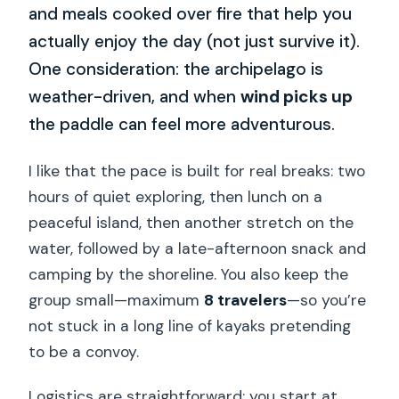
and meals cooked over fire that help you
actually enjoy the day (not just survive it).
One consideration: the archipelago is
weather-driven, and when
wind picks up
the paddle can feel more adventurous.
I like that the pace is built for real breaks: two
hours of quiet exploring, then lunch on a
peaceful island, then another stretch on the
water, followed by a late-afternoon snack and
camping by the shoreline. You also keep the
group small—maximum
8 travelers
—so you’re
not stuck in a long line of kayaks pretending
to be a convoy.
Logistics are straightforward: you start at