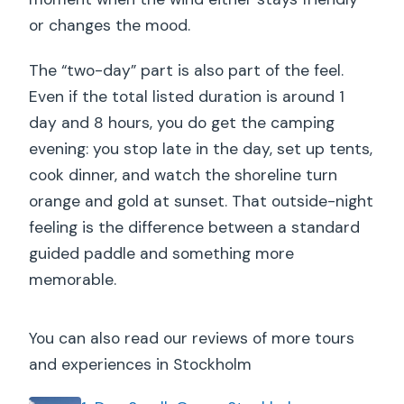
or changes the mood.
The “two-day” part is also part of the feel.
Even if the total listed duration is around 1
day and 8 hours, you do get the camping
evening: you stop late in the day, set up tents,
cook dinner, and watch the shoreline turn
orange and gold at sunset. That outside-night
feeling is the difference between a standard
guided paddle and something more
memorable.
You can also read our reviews of more tours
and experiences in Stockholm