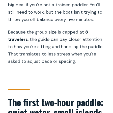
big deal if you’re not a trained paddler. You’ll
still need to work, but the boat isn’t trying to
throw you off balance every five minutes.
Because the group size is capped at
8
travelers
, the guide can pay closer attention
to how you’re sitting and handling the paddle.
That translates to less stress when you’re
asked to adjust pace or spacing.
The first two-hour paddle:
quiet water, small islands,