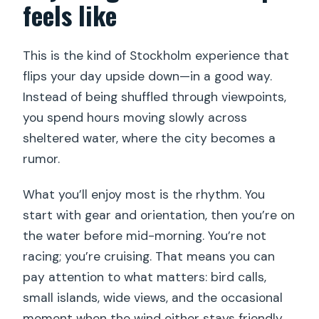
feels like
Do I need good weather?
Is it near public transportation?
This is the kind of Stockholm experience that
flips your day upside down—in a good way.
What’s the cancellation and refund
Instead of being shuffled through viewpoints,
policy?
you spend hours moving slowly across
sheltered water, where the city becomes a
rumor.
What you’ll enjoy most is the rhythm. You
start with gear and orientation, then you’re on
the water before mid-morning. You’re not
racing; you’re cruising. That means you can
pay attention to what matters: bird calls,
small islands, wide views, and the occasional
moment when the wind either stays friendly