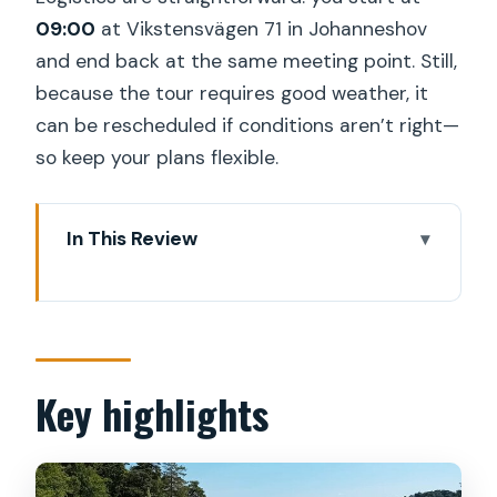
09:00
at Vikstensvägen 71 in Johanneshov
and end back at the same meeting point. Still,
because the tour requires good weather, it
can be rescheduled if conditions aren’t right—
so keep your plans flexible.
In This Review
Key highlights
Stockholm Archipelago Kayaking: what
this trip feels like
Meeting point in Johanneshov and the
Key highlights
09:00 start
From base to the kayak station by 10:30