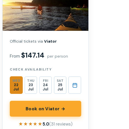
Official tickets via
Viator
$147.14
From
per person
CHECK AVAILABILITY
WED
THU
FRI
SAT
22
23
24
25
Jul
Jul
Jul
Jul
Book on Viator →
★★★★★
★★★★★
5.0
(31 reviews)