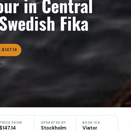
ur in Central
Swedish Fika
 $147.14
PRICE FROM
OPERATED BY
BOOK VIA
$147.14
Stockholm
Viator