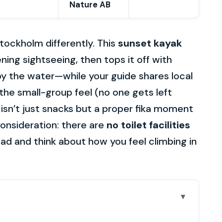
Nature AB
tockholm differently. This
sunset kayak
ning sightseeing, then tops it off with
by the water—while your guide shares local
e the small-group feel (no one gets left
k isn’t just snacks but a proper fika moment
consideration: there are
no toilet facilities
ead and think about how you feel climbing in
is 4-hour tour really delivers