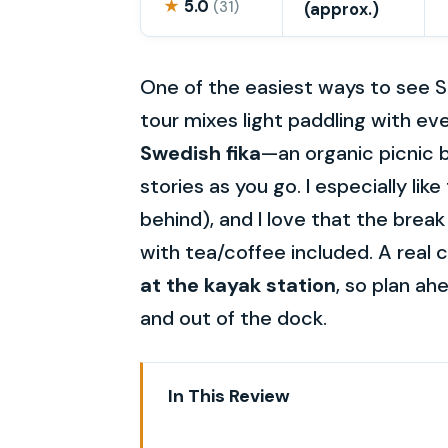
★
5.0
(31)
(approx.)
One of the easiest ways to see S
tour mixes light paddling with eve
Swedish fika
—an organic picnic 
stories as you go. I especially lik
behind), and I love that the brea
with tea/coffee included. A real 
at the kayak station
, so plan ah
and out of the dock.
In This Review
Sunset Kayak Stockholm: what th