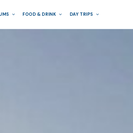
UMS
FOOD & DRINK
DAY TRIPS