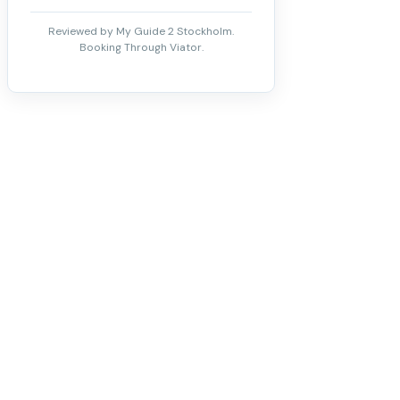
Reviewed by My Guide 2 Stockholm.
Booking Through Viator.