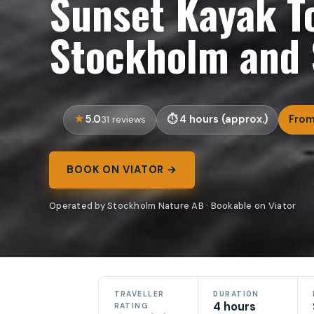
Sunset Kayak To
Stockholm and 
5.0
4 hours (approx.)
From
31 reviews
BOOK ON VIATOR →
Operated by Stockholm Nature AB · Bookable on Viator
TRAVELLER
DURATION
4 hours
RATING