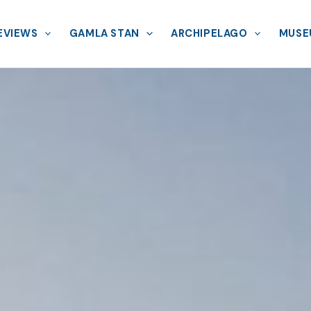
EVIEWS
GAMLA STAN
ARCHIPELAGO
MUSE