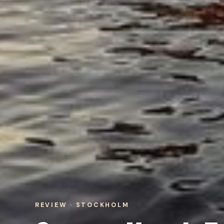
REVIEW · STOCKHOLM