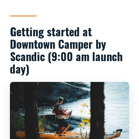
Getting started at
Downtown Camper by
Scandic (9:00 am launch
day)