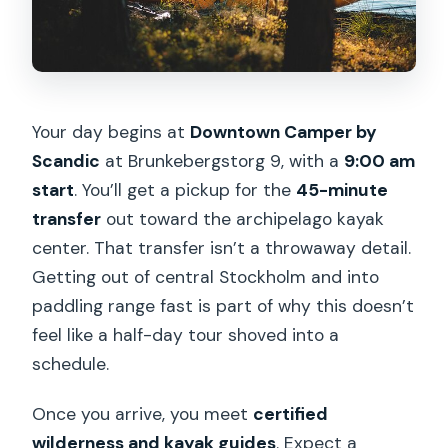
Your day begins at
Downtown Camper by
Scandic
at Brunkebergstorg 9, with a
9:00 am
start
. You’ll get a pickup for the
45-minute
transfer
out toward the archipelago kayak
center. That transfer isn’t a throwaway detail.
Getting out of central Stockholm and into
paddling range fast is part of why this doesn’t
feel like a half-day tour shoved into a
schedule.
Once you arrive, you meet
certified
wilderness and kayak guides
. Expect a