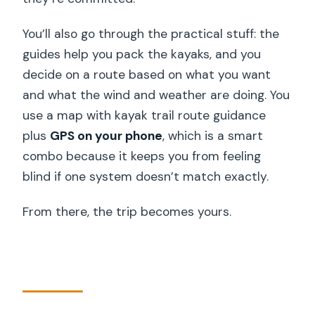
You’ll also go through the practical stuff: the
guides help you pack the kayaks, and you
decide on a route based on what you want
and what the wind and weather are doing. You
use a map with kayak trail route guidance
plus
GPS on your phone
, which is a smart
combo because it keeps you from feeling
blind if one system doesn’t match exactly.
From there, the trip becomes yours.