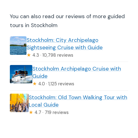
You can also read our reviews of more guided
tours in Stockholm
Stockholm: City Archipelago
Sightseeing Cruise with Guide
★
4.3 · 10,798 reviews
Stockholm Archipelago Cruise with
Guide
★
4.0 · 1,125 reviews
Stockholm: Old Town Walking Tour with
Local Guide
★
4.7 · 719 reviews