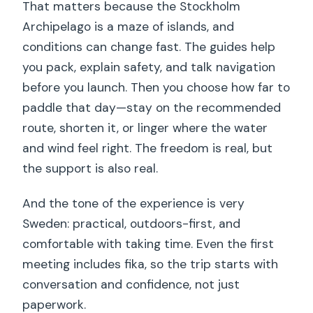
That matters because the Stockholm
Archipelago is a maze of islands, and
conditions can change fast. The guides help
you pack, explain safety, and talk navigation
before you launch. Then you choose how far to
paddle that day—stay on the recommended
route, shorten it, or linger where the water
and wind feel right. The freedom is real, but
the support is also real.
And the tone of the experience is very
Sweden: practical, outdoors-first, and
comfortable with taking time. Even the first
meeting includes fika, so the trip starts with
conversation and confidence, not just
paperwork.