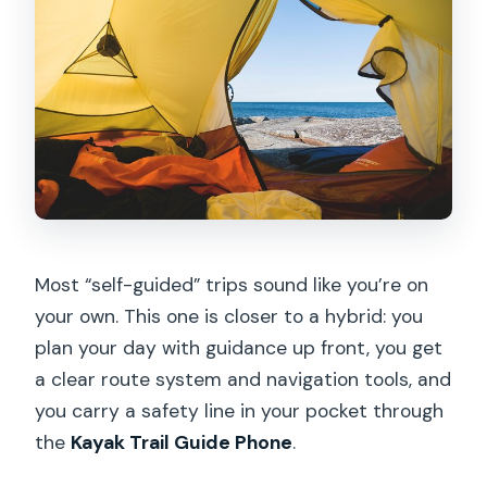
Most “self-guided” trips sound like you’re on
your own. This one is closer to a hybrid: you
plan your day with guidance up front, you get
a clear route system and navigation tools, and
you carry a safety line in your pocket through
the
Kayak Trail Guide Phone
.