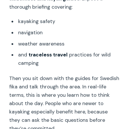
thorough briefing covering:
kayaking safety
navigation
weather awareness
and
traceless travel
practices for wild
camping
Then you sit down with the guides for Swedish
fika and talk through the area. In real-life
terms, this is where you learn how to think
about the day. People who are newer to
kayaking especially benefit here, because
they can ask the basic questions before
they’re committed.