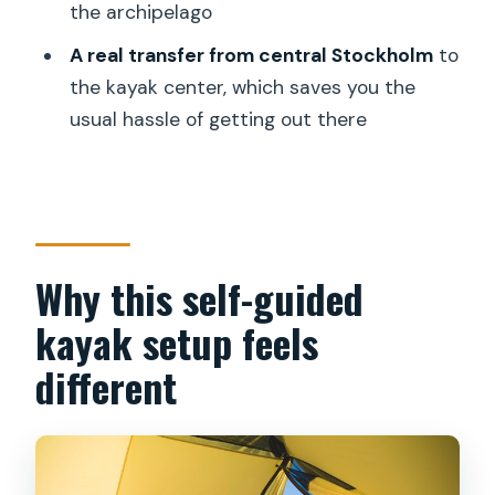
the archipelago
kayaker?
A real transfer from central Stockholm
to
What camping and cooking support do I
the kayak center, which saves you the
get?
usual hassle of getting out there
What food is included, and can I add a
food package?
Is the trip dependent on weather?
Why this self-guided
kayak setup feels
different