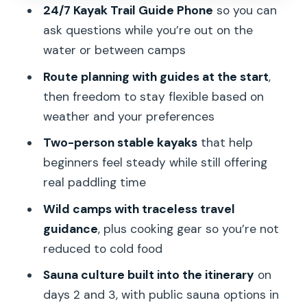
24/7 Kayak Trail Guide Phone
so you can
Price and value: what $555.48 is paying
ask questions while you’re out on the
for
water or between camps
Who this is best for (and who should
Route planning with guides at the start
,
rethink it)
then freedom to stay flexible based on
My quick verdict: should you book it?
weather and your preferences
FAQ
Two-person stable kayaks
that help
beginners feel steady while still offering
What time does the tour start and
real paddling time
where do I meet?
Wild camps with traceless travel
How do I get from Stockholm to the
guidance
, plus cooking gear so you’re not
kayak start point?
reduced to cold food
Is this trip really self-guided once I start
Sauna culture built into the itinerary
on
paddling?
days 2 and 3, with public sauna options in
Do I need to be an experienced