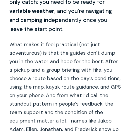
only catch: you need to be ready for
variable weather
, and you’re navigating
and camping independently once you
leave the start point.
What makes it feel practical (not just
adventurous) is that the guides don’t dump
you in the water and hope for the best. After
a pickup and a group briefing with fika, you
choose a route based on the day’s conditions,
using the map, kayak route guidance, and GPS
on your phone. And from what I’d call the
standout pattern in people’s feedback, the
team support and the condition of the
equipment matter a lot—names like Jakob,
Adam, Ellen, Jonathan, and Frederick show up