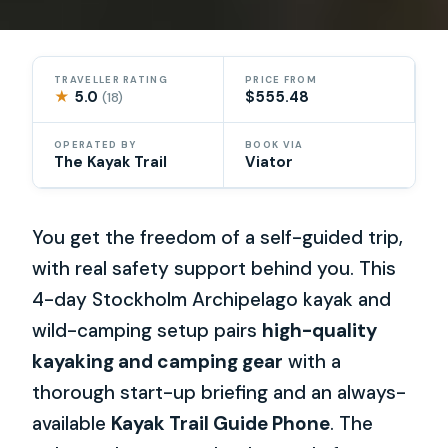
TRAVELLER RATING
PRICE FROM
★
5.0
$555.48
(18)
OPERATED BY
BOOK VIA
The Kayak Trail
Viator
You get the freedom of a self-guided trip,
with real safety support behind you. This
4-day Stockholm Archipelago kayak and
wild-camping setup pairs
high-quality
kayaking and camping gear
with a
thorough start-up briefing and an always-
available
Kayak Trail Guide Phone
. The