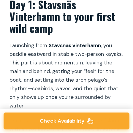
Day 1: Stavsnäs
Vinterhamn to your first
wild camp
Launching from
Stavsnäs vinterhamn
, you
paddle eastward in stable two-person kayaks.
This part is about momentum: leaving the
mainland behind, getting your “feel” for the
boat, and settling into the archipelago’s
rhythm—seabirds, waves, and the quiet that
only shows up once you’re surrounded by
water.
The route takes you past
Runmarö
, an island
Check Availability
with an old industrial link. Runmarö limestone