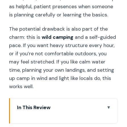
as helpful, patient presences when someone
is planning carefully or learning the basics.
The potential drawback is also part of the
charm: this is
wild camping
and a self-guided
pace. If you want heavy structure every hour,
or if you’re not comfortable outdoors, you
may feel stretched. If you like calm water
time, planning your own landings, and setting
up camp in wind and light like locals do, this
works well.
In This Review
Key highlights worth your attention