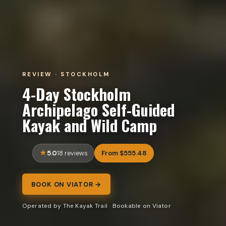
REVIEW · STOCKHOLM
4-Day Stockholm
Archipelago Self-Guided
Kayak and Wild Camp
5.0
From $555.48
18 reviews
BOOK ON VIATOR →
Operated by The Kayak Trail · Bookable on Viator