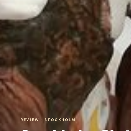
REVIEW · STOCKHOLM