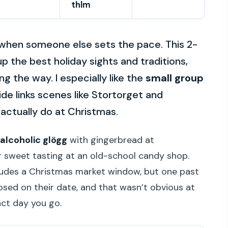
thlm
when someone else sets the pace. This 2-
up the best holiday sights and traditions,
g the way. I especially like the
small group
de links scenes like Stortorget and
ctually do at Christmas.
alcoholic glögg
with gingerbread at
r sweet tasting at an old-school candy shop.
ludes a Christmas market window, but one past
osed on their date, and that wasn’t obvious at
ct day you go.