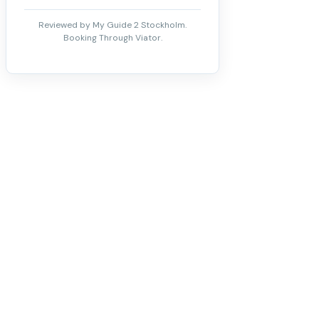
Reviewed by My Guide 2 Stockholm.
Booking Through Viator.