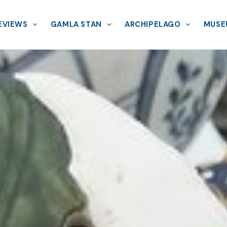
EVIEWS
GAMLA STAN
ARCHIPELAGO
MUSE