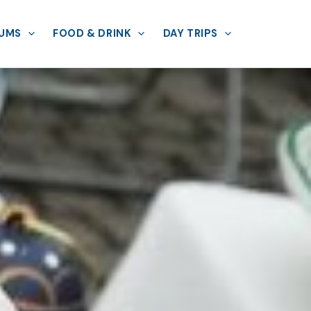
UMS
FOOD & DRINK
DAY TRIPS