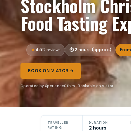
Stockholm Chri
Food Tasting Ex
4.5
2 hours (approx.)
From
17 reviews
BOOK ON VIATOR →
Operated by XperienceSthlm · Bookable on Viator
TRAVELLER
DURATION
2 hours
RATING