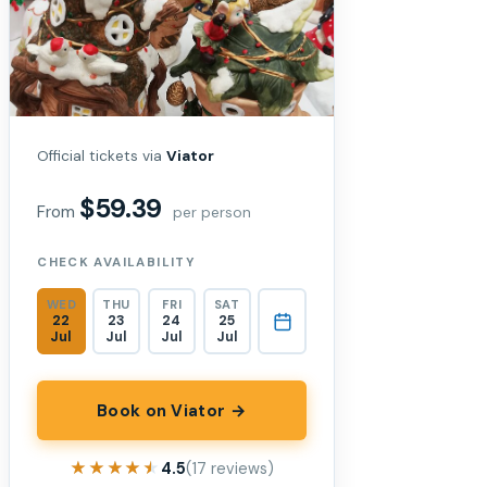
Official tickets via
Viator
$59.39
From
per person
CHECK AVAILABILITY
WED
THU
FRI
SAT
22
23
24
25
Jul
Jul
Jul
Jul
Book on Viator →
★★★★★
★★★★★
4.5
(17 reviews)