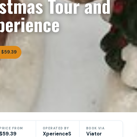
stmas Tour and
perience
 $59.39
PRICE FROM
OPERATED BY
BOOK VIA
$59.39
XperienceS
Viator