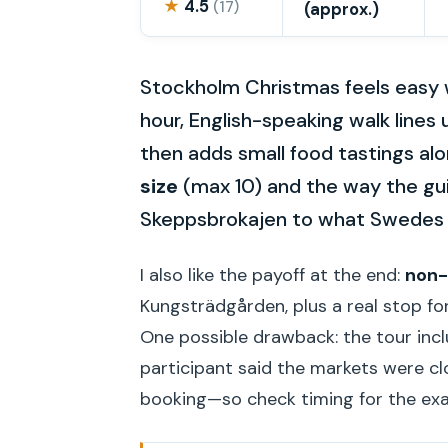
★
4.5
(17)
(approx.)
Stockholm Christmas feels easy 
hour, English-speaking walk lines 
then adds small food tastings alon
size
(max 10) and the way the gui
Skeppsbrokajen to what Swedes a
I also like the payoff at the end:
non-
Kungsträdgården, plus a real stop fo
One possible drawback: the tour inc
participant said the markets were cl
booking—so check timing for the exa