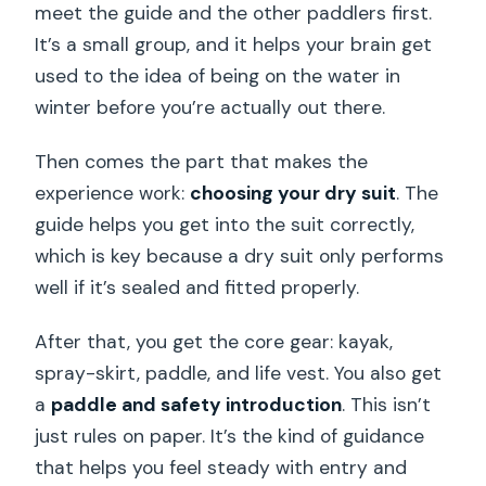
meet the guide and the other paddlers first.
It’s a small group, and it helps your brain get
used to the idea of being on the water in
winter before you’re actually out there.
Then comes the part that makes the
experience work:
choosing your dry suit
. The
guide helps you get into the suit correctly,
which is key because a dry suit only performs
well if it’s sealed and fitted properly.
After that, you get the core gear: kayak,
spray-skirt, paddle, and life vest. You also get
a
paddle and safety introduction
. This isn’t
just rules on paper. It’s the kind of guidance
that helps you feel steady with entry and