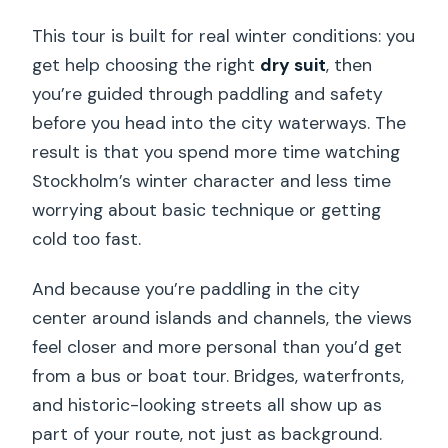
This tour is built for real winter conditions: you
get help choosing the right
dry suit
, then
you’re guided through paddling and safety
before you head into the city waterways. The
result is that you spend more time watching
Stockholm’s winter character and less time
worrying about basic technique or getting
cold too fast.
And because you’re paddling in the city
center around islands and channels, the views
feel closer and more personal than you’d get
from a bus or boat tour. Bridges, waterfronts,
and historic-looking streets all show up as
part of your route, not just as background.