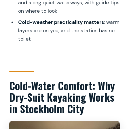
and along quiet waterways, with guide tips
FAQ
on where to look
What is the duration of the Winter
Cold-weather practicality matters
: warm
Kayak Tour in Stockholm City?
layers are on you, and the station has no
Where does the tour start and end?
toilet
Is the tour offered in English?
What equipment is included?
Do I need warm clothing, and is
anything provided?
Cold-Water Comfort: Why
Do I paddle in a tandem or single kayak?
Dry-Suit Kayaking Works
Is there a toilet at the kayak station?
in Stockholm City
What happens if I need to cancel or if
weather is bad?