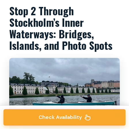
Stop 2 Through
Stockholm’s Inner
Waterways: Bridges,
Islands, and Photo Spots
Check Availability