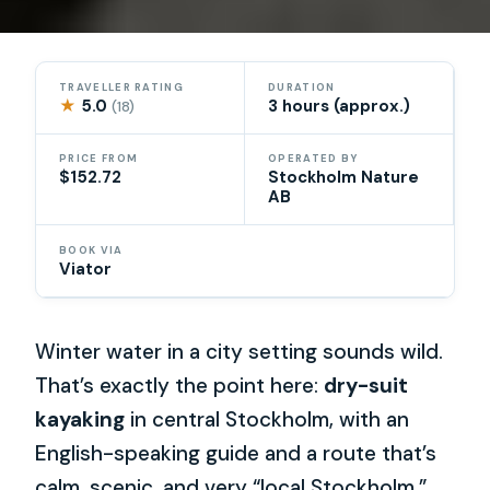
TRAVELLER RATING
DURATION
★
5.0
3 hours (approx.)
(18)
PRICE FROM
OPERATED BY
$152.72
Stockholm Nature
AB
BOOK VIA
Viator
Winter water in a city setting sounds wild.
That’s exactly the point here:
dry-suit
kayaking
in central Stockholm, with an
English-speaking guide and a route that’s
calm, scenic, and very “local Stockholm.”