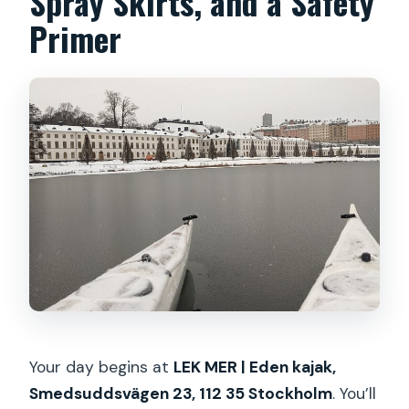
Spray Skirts, and a Safety
Primer
Your day begins at
LEK MER | Eden kajak,
Smedsuddsvägen 23, 112 35 Stockholm
. You’ll