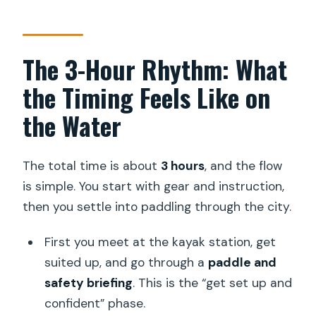
The 3-Hour Rhythm: What
the Timing Feels Like on
the Water
The total time is about
3 hours
, and the flow
is simple. You start with gear and instruction,
then you settle into paddling through the city.
First you meet at the kayak station, get
suited up, and go through a
paddle and
safety briefing
. This is the “get set up and
confident” phase.