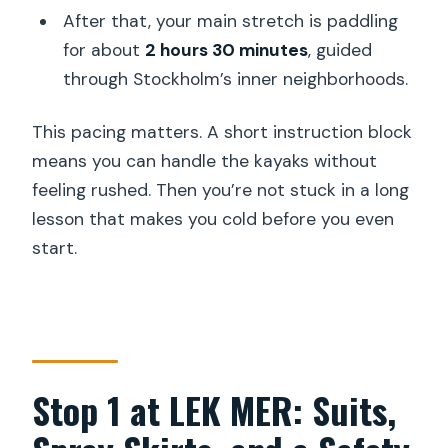
After that, your main stretch is paddling
for about
2 hours 30 minutes
, guided
through Stockholm’s inner neighborhoods.
This pacing matters. A short instruction block
means you can handle the kayaks without
feeling rushed. Then you’re not stuck in a long
lesson that makes you cold before you even
start.
Stop 1 at LEK MER: Suits,