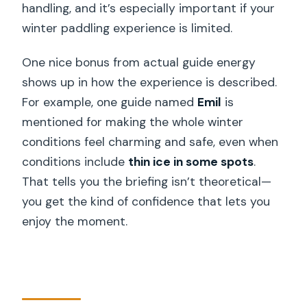
handling, and it’s especially important if your
winter paddling experience is limited.
One nice bonus from actual guide energy
shows up in how the experience is described.
For example, one guide named
Emil
is
mentioned for making the whole winter
conditions feel charming and safe, even when
conditions include
thin ice in some spots
.
That tells you the briefing isn’t theoretical—
you get the kind of confidence that lets you
enjoy the moment.