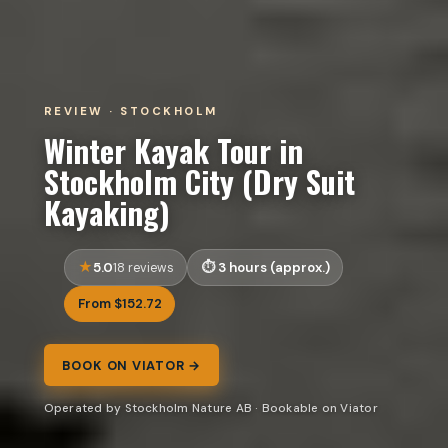
REVIEW · STOCKHOLM
Winter Kayak Tour in
Stockholm City (Dry Suit
Kayaking)
5.0
3 hours (approx.)
18 reviews
From $152.72
BOOK ON VIATOR →
Operated by Stockholm Nature AB · Bookable on Viator