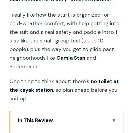
I really like how the start is organized for
cold-weather comfort, with help getting into
the suit and a real safety and paddle intro. I
also like the small-group feel (up to 10
people), plus the way you get to glide past
neighborhoods like
Gamla Stan
and
Södermalm.
One thing to think about: there’s
no toilet at
the kayak station
, so plan ahead before you
suit up.
In This Review
Key things to know before you go