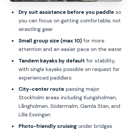
Guides and Safety: Small Group
Dry suit assistance before you paddle
so
Attention in Icy Conditions
you can focus on getting comfortable, not
What “safe” means here
wrestling gear
Price and Value: Is $152.72 a Good Deal
Small group size (max 10)
for more
for 3 Hours?
attention and an easier pace on the water
Who This Winter Kayak Tour Is Best For
Tandem kayaks by default
for stability,
Who should reconsider
with single kayaks possible on request for
experienced paddlers
Weather Matters: When Winter Can Be
Too Much
City-center route
passing major
Stockholm areas including Kungsholmen,
A Sauna Finish? A Common Way People
Långholmen, Södermalm, Gamla Stan, and
Pair This Day
Lilla Essingen
Should You Book This Winter Kayak Tour
Photo-friendly cruising
under bridges
in Stockholm City?