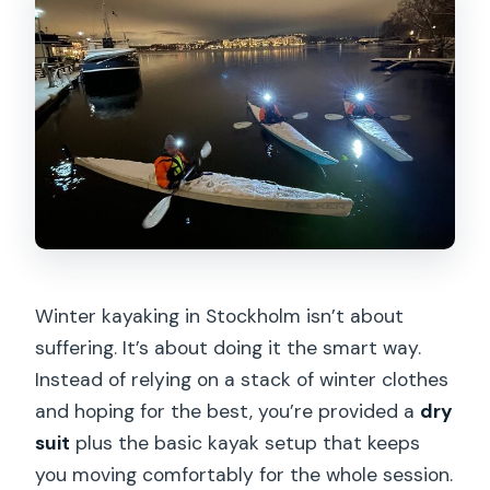
Winter kayaking in Stockholm isn’t about
suffering. It’s about doing it the smart way.
Instead of relying on a stack of winter clothes
and hoping for the best, you’re provided a
dry
suit
plus the basic kayak setup that keeps
you moving comfortably for the whole session.