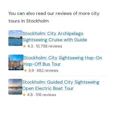
You can also read our reviews of more city
tours in Stockholm
Stockholm: City Archipelago
Sightseeing Cruise with Guide
★
4.3 · 10,798 reviews
Stockholm: City Sightseeing Hop-On
Hop-Off Bus Tour
★
3.9 · 682 reviews
Stockholm: Guided City Sightseeing
Open Electric Boat Tour
★
4.8 · 516 reviews