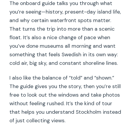
The onboard guide talks you through what
you’re seeing—history, present-day island life,
and why certain waterfront spots matter.
That turns the trip into more than a scenic
float. It’s also a nice change of pace when
you’ve done museums all morning and want
something that feels Swedish in its own way:
cold air, big sky, and constant shoreline lines.
I also like the balance of “told” and “shown.”
The guide gives you the story, then you’re still
free to look out the windows and take photos
without feeling rushed. It’s the kind of tour
that helps you understand Stockholm instead
of just collecting views.