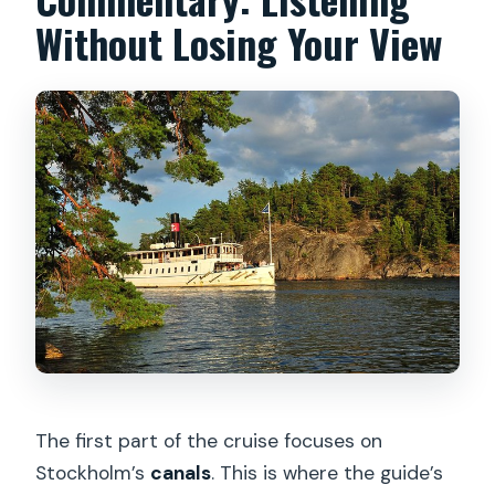
Without Losing Your View
The first part of the cruise focuses on
Stockholm’s
canals
. This is where the guide’s