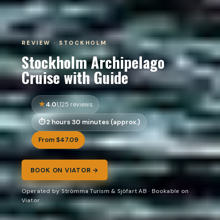
REVIEW · STOCKHOLM
Stockholm Archipelago
Cruise with Guide
4.0
1,125 reviews
2 hours 30 minutes (approx.)
From $47.09
BOOK ON VIATOR →
Operated by Strömma Turism & Sjöfart AB · Bookable on
Viator