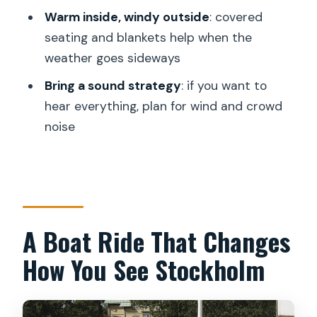
Archipelago cruise?
Warm inside, windy outside
: covered
seating and blankets help when the
Where does the tour start?
weather goes sideways
Does the tour end back at the same
Bring a sound strategy
: if you want to
place?
hear everything, plan for wind and crowd
Is a live guide included?
noise
Is lunch included?
What language is the tour offered in?
Is there a mobile ticket?
How many travelers is the maximum?
A Boat Ride That Changes
Is the cruise dependent on weather?
How You See Stockholm
What is the cancellation policy?
Are service animals allowed?