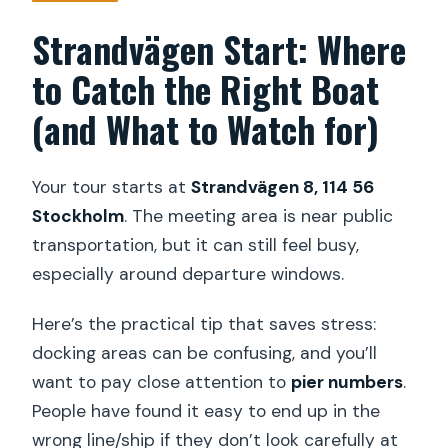
Strandvägen Start: Where
to Catch the Right Boat
(and What to Watch for)
Your tour starts at
Strandvägen 8, 114 56
Stockholm
. The meeting area is near public
transportation, but it can still feel busy,
especially around departure windows.
Here’s the practical tip that saves stress:
docking areas can be confusing, and you’ll
want to pay close attention to
pier numbers
.
People have found it easy to end up in the
wrong line/ship if they don’t look carefully at