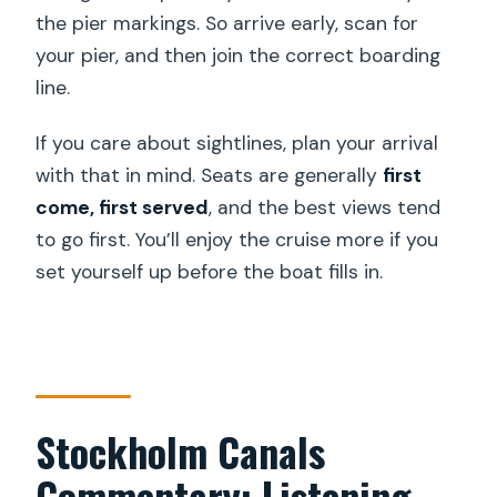
the pier markings. So arrive early, scan for
your pier, and then join the correct boarding
line.
If you care about sightlines, plan your arrival
with that in mind. Seats are generally
first
come, first served
, and the best views tend
to go first. You’ll enjoy the cruise more if you
set yourself up before the boat fills in.
Stockholm Canals
Commentary: Listening