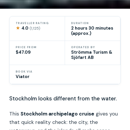
TRAVELLER RATING
DURATION
★
4.0
2 hours 30 minutes
(1,125)
(approx.)
PRICE FROM
OPERATED BY
$47.09
Strömma Turism &
Sjöfart AB
BOOK VIA
Viator
Stockholm looks different from the water.
This
Stockholm archipelago cruise
gives you
that quick reality check: the city, the