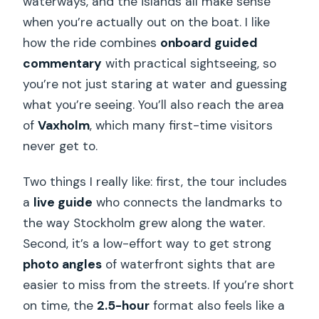
waterways, and the islands all make sense
when you’re actually out on the boat. I like
how the ride combines
onboard guided
commentary
with practical sightseeing, so
you’re not just staring at water and guessing
what you’re seeing. You’ll also reach the area
of
Vaxholm
, which many first-time visitors
never get to.
Two things I really like: first, the tour includes
a
live guide
who connects the landmarks to
the way Stockholm grew along the water.
Second, it’s a low-effort way to get strong
photo angles
of waterfront sights that are
easier to miss from the streets. If you’re short
on time, the
2.5-hour
format also feels like a