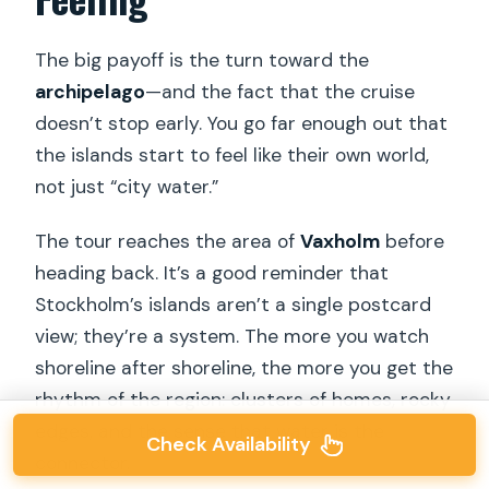
The big payoff is the turn toward the
archipelago
—and the fact that the cruise
doesn’t stop early. You go far enough out that
the islands start to feel like their own world,
not just “city water.”
The tour reaches the area of
Vaxholm
before
heading back. It’s a good reminder that
Stockholm’s islands aren’t a single postcard
view; they’re a system. The more you watch
shoreline after shoreline, the more you get the
rhythm of the region: clusters of homes, rocky
edges, and the sense that water is the
Check Availability
connector.