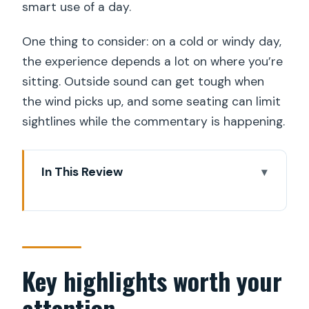
smart use of a day.
One thing to consider: on a cold or windy day,
the experience depends a lot on where you’re
sitting. Outside sound can get tough when
the wind picks up, and some seating can limit
sightlines while the commentary is happening.
In This Review
Key highlights worth your attention
A Boat Ride That Changes How You
See Stockholm
Strandvägen Start: Where to Catch the
Key highlights worth your
Right Boat (and What to Watch for)
attention