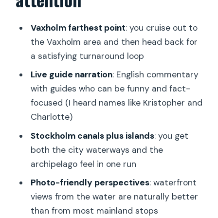
Stockholm Canals Commentary:
Listening Without Losing Your View
Vaxholm farthest point
: you cruise out to
Cruising Toward Vaxholm: Getting the
the Vaxholm area and then head back for
Archipelago Feeling
a satisfying turnaround loop
Photo and Comfort Strategy for a 2.5-
Live guide narration
: English commentary
Hour Ride
with guides who can be funny and fact-
focused (I heard names like Kristopher and
Warm Drinks and Optional Lunch Plans
Charlotte)
How the Group Size and Boat Setup
Stockholm canals plus islands
: you get
Affects the Experience
both the city waterways and the
Who This Cruise Is Best For
archipelago feel in one run
Book It or Skip It: My Take on Value
Photo-friendly perspectives
: waterfront
FAQ
views from the water are naturally better
than from most mainland stops
What is the duration of the Stockholm