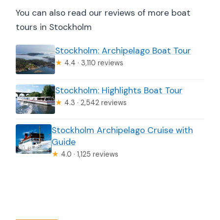
You can also read our reviews of more boat
tours in Stockholm
Stockholm: Archipelago Boat Tour
★
4.4 · 3,110 reviews
Stockholm: Highlights Boat Tour
★
4.3 · 2,542 reviews
Stockholm Archipelago Cruise with
Guide
★
4.0 · 1,125 reviews