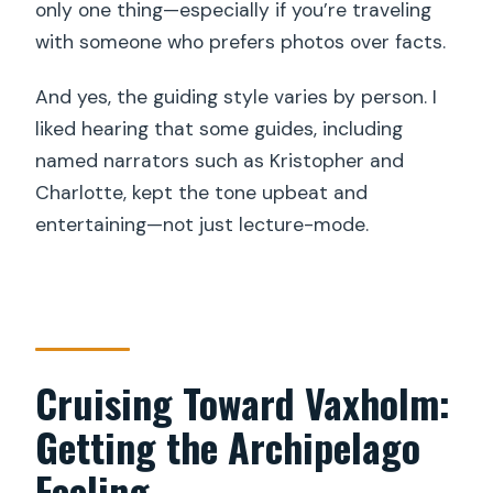
only one thing—especially if you’re traveling
with someone who prefers photos over facts.
And yes, the guiding style varies by person. I
liked hearing that some guides, including
named narrators such as Kristopher and
Charlotte, kept the tone upbeat and
entertaining—not just lecture-mode.
Cruising Toward Vaxholm:
Getting the Archipelago
Feeling