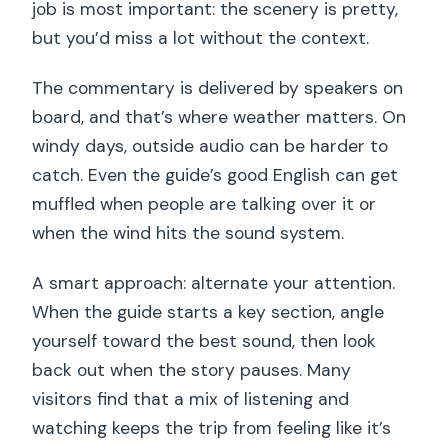
job is most important: the scenery is pretty,
but you’d miss a lot without the context.
The commentary is delivered by speakers on
board, and that’s where weather matters. On
windy days, outside audio can be harder to
catch. Even the guide’s good English can get
muffled when people are talking over it or
when the wind hits the sound system.
A smart approach: alternate your attention.
When the guide starts a key section, angle
yourself toward the best sound, then look
back out when the story pauses. Many
visitors find that a mix of listening and
watching keeps the trip from feeling like it’s