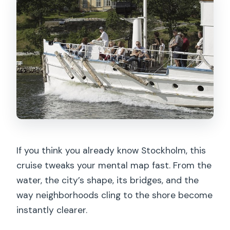
If you think you already know Stockholm, this
cruise tweaks your mental map fast. From the
water, the city’s shape, its bridges, and the
way neighborhoods cling to the shore become
instantly clearer.