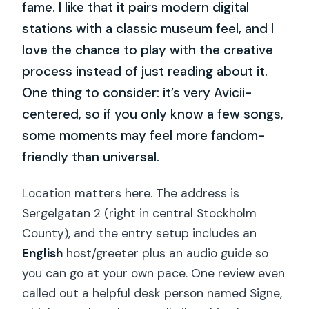
fame. I like that it pairs modern digital
stations with a classic museum feel, and I
love the chance to play with the creative
process instead of just reading about it.
One thing to consider: it’s very Avicii-
centered, so if you only know a few songs,
some moments may feel more fandom-
friendly than universal.
Location matters here. The address is
Sergelgatan 2 (right in central Stockholm
County), and the entry setup includes an
English
host/greeter plus an audio guide so
you can go at your own pace. One review even
called out a helpful desk person named Signe,