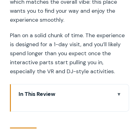
which matches the overall vibe: this place
wants you to find your way and enjoy the
experience smoothly.
Plan on a solid chunk of time. The experience
is designed for a 1-day visit, and you’ll likely
spend longer than you expect once the
interactive parts start pulling you in,
especially the VR and DJ-style activities.
In This Review
Key Highlights You Should Care About
Arrive at Sergelgatan 2 and Get
Oriented Fast
What the Avicii Experience Is Really