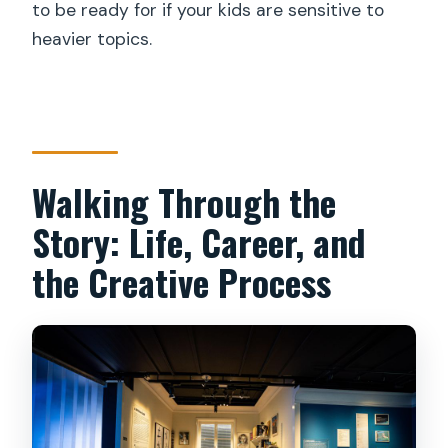
to be ready for if your kids are sensitive to
heavier topics.
Walking Through the
Story: Life, Career, and
the Creative Process