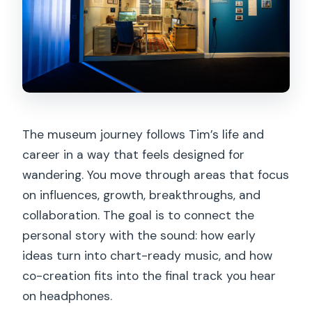
The museum journey follows Tim’s life and
career in a way that feels designed for
wandering. You move through areas that focus
on influences, growth, breakthroughs, and
collaboration. The goal is to connect the
personal story with the sound: how early
ideas turn into chart-ready music, and how
co-creation fits into the final track you hear
on headphones.