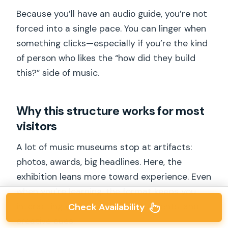
Because you’ll have an audio guide, you’re not
forced into a single pace. You can linger when
something clicks—especially if you’re the kind
of person who likes the “how did they build
this?” side of music.
Why this structure works for most
visitors
A lot of music museums stop at artifacts:
photos, awards, big headlines. Here, the
exhibition leans more toward experience. Even
when you’re learning, the format keeps you
interacting with sound, story elements, and
Check Availability
creative cues.