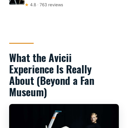
★
4.8 · 763 reviews
What the Avicii
Experience Is Really
About (Beyond a Fan
Museum)