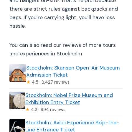
and hangers on-site. That’s helpful because
there are strict rules against backpacks and
bags. If you’re carrying light, you’ll have less
hassle.
You can also read our reviews of more tours
and experiences in Stockholm
Stockholm: Skansen Open-Air Museum
Admission Ticket
★
4.5 · 3,427 reviews
Stockholm: Nobel Prize Museum and
Exhibition Entry Ticket
★
4.3 · 994 reviews
Stockholm: Avicii Experience Skip-the-
Line Entrance Ticket