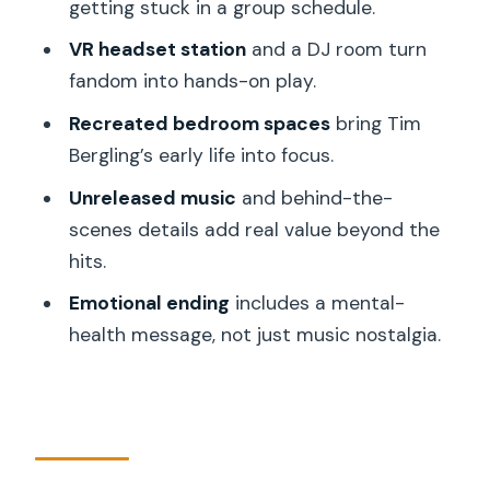
getting stuck in a group schedule.
Unreleased Music and the Creative
VR headset station
and a DJ room turn
Timing That Makes It Meaningful
fandom into hands-on play.
The Emotional Ending: Mental Health
Recreated bedroom spaces
bring Tim
Included, Not Hidden
Bergling’s early life into focus.
Price and Value: Is $23 Worth It?
Unreleased music
and behind-the-
Who Should Book This in Stockholm
scenes details add real value beyond the
Practical Rules That Affect Your Day
hits.
(Read This Before You Go)
Emotional ending
includes a mental-
Booking Tips and Best Timing for Fewer
health message, not just music nostalgia.
Headaches
Should You Book the Avicii Experience
Ticket?
FAQ