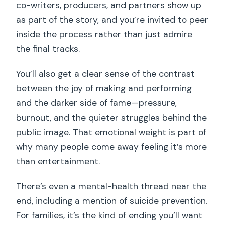
co-writers, producers, and partners show up
as part of the story, and you’re invited to peer
inside the process rather than just admire
the final tracks.
You’ll also get a clear sense of the contrast
between the joy of making and performing
and the darker side of fame—pressure,
burnout, and the quieter struggles behind the
public image. That emotional weight is part of
why many people come away feeling it’s more
than entertainment.
There’s even a mental-health thread near the
end, including a mention of suicide prevention.
For families, it’s the kind of ending you’ll want