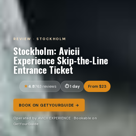
REVIEW · STOCKHOLM
Stockholm: Avicii
Experience Skip-the-Line
Entrance Ticket
4.8
1 day
From $23
763 reviews
BOOK ON GETYOURGUIDE →
Operated by AVICII EXPERIENCE · Bookable on
GetYourGuide