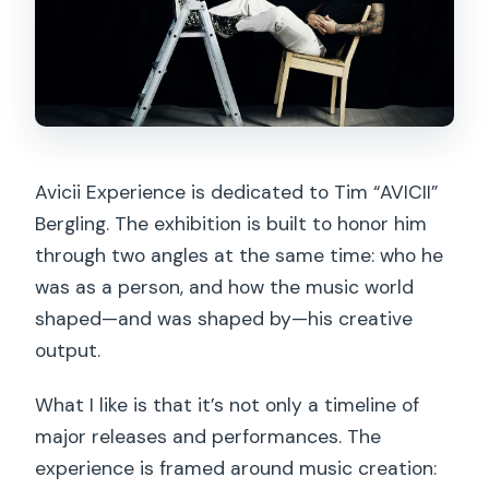
Avicii Experience is dedicated to Tim “AVICII”
Bergling. The exhibition is built to honor him
through two angles at the same time: who he
was as a person, and how the music world
shaped—and was shaped by—his creative
output.
What I like is that it’s not only a timeline of
major releases and performances. The
experience is framed around music creation: