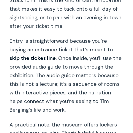
Stockholm. This is the kind of central location
that makes it easy to tack onto a full day of
sightseeing, or to pair with an evening in town
after your ticket time.
Entry is straightforward because you’re
buying an entrance ticket that’s meant to
skip the ticket line
. Once inside, you’ll use the
provided audio guide to move through the
exhibition. The audio guide matters because
this is not a lecture; it’s a sequence of rooms
with interactive pieces, and the narration
helps connect what you’re seeing to Tim
Bergling’s life and work.
A practical note: the museum offers lockers