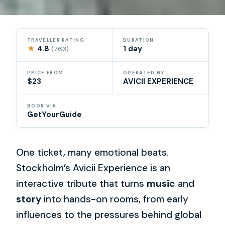
TRAVELLER RATING
DURATION
★
4.8
1 day
(763)
PRICE FROM
OPERATED BY
$23
AVICII EXPERIENCE
BOOK VIA
GetYourGuide
One ticket, many emotional beats.
Stockholm’s Avicii Experience is an
interactive tribute that turns
music
and
story
into hands-on rooms, from early
influences to the pressures behind global