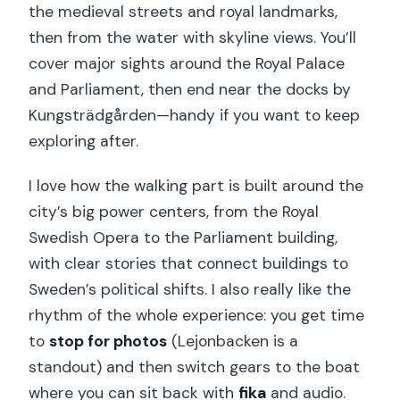
the medieval streets and royal landmarks,
then from the water with skyline views. You’ll
cover major sights around the Royal Palace
and Parliament, then end near the docks by
Kungsträdgården—handy if you want to keep
exploring after.
I love how the walking part is built around the
city’s big power centers, from the Royal
Swedish Opera to the Parliament building,
with clear stories that connect buildings to
Sweden’s political shifts. I also really like the
rhythm of the whole experience: you get time
to
stop for photos
(Lejonbacken is a
standout) and then switch gears to the boat
where you can sit back with
fika
and audio.