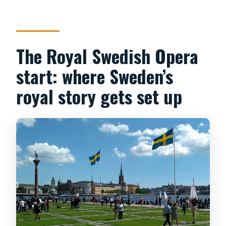
The Royal Swedish Opera
start: where Sweden’s
royal story gets set up