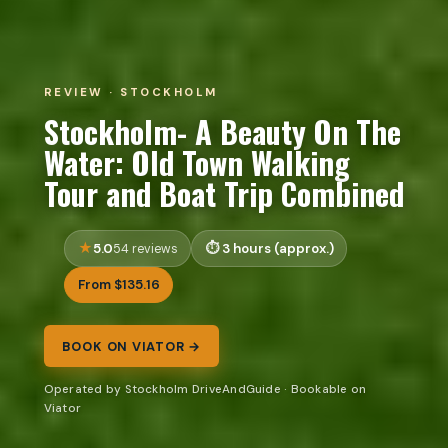
REVIEW · STOCKHOLM
Stockholm- A Beauty On The
Water: Old Town Walking
Tour and Boat Trip Combined
5.0
3 hours (approx.)
54 reviews
From $135.16
BOOK ON VIATOR →
Operated by Stockholm DriveAndGuide · Bookable on
Viator