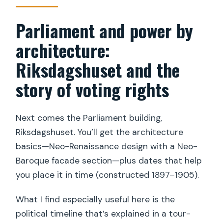
Parliament and power by
architecture:
Riksdagshuset and the
story of voting rights
Next comes the Parliament building,
Riksdagshuset. You’ll get the architecture
basics—Neo-Renaissance design with a Neo-
Baroque facade section—plus dates that help
you place it in time (constructed 1897–1905).
What I find especially useful here is the
political timeline that’s explained in a tour-