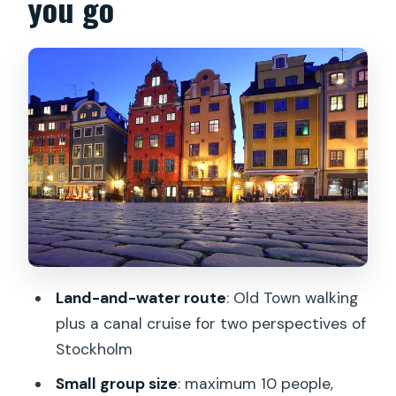
you go
Sweden’s royal story gets set up
Parliament and power by architecture:
Riksdagshuset and the story of voting
rights
Riksbron bridge viewpoints: Knights
Island, government buildings, and City
Hall
Lejonbacken photo spot and the Royal
Palace skyline: Karl XII, the Grand Hotel,
and royal gardens
Land-and-water route
: Old Town walking
Slottsbacken and Palace Chapel: a
plus a canal cruise for two perspectives of
quick royal interior moment
Stockholm
Stortorget and Old Town streets: the
Small group size
: maximum 10 people,
Bloodbath square, merchant alleys, and