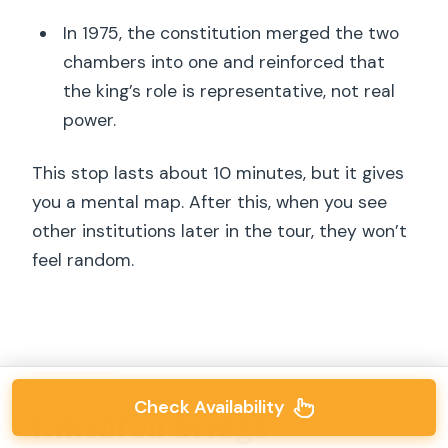
In 1975, the constitution merged the two
chambers into one and reinforced that
the king’s role is representative, not real
power.
This stop lasts about 10 minutes, but it gives
you a mental map. After this, when you see
other institutions later in the tour, they won’t
feel random.
Check Availability
Riksbron bridge