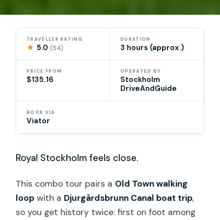
TRAVELLER RATING
DURATION
★
5.0
3 hours (approx.)
(54)
PRICE FROM
OPERATED BY
$135.16
Stockholm
DriveAndGuide
BOOK VIA
Viator
Royal Stockholm feels close.
This combo tour pairs a
Old Town walking
loop
with a
Djurgårdsbrunn Canal boat trip
,
so you get history twice: first on foot among