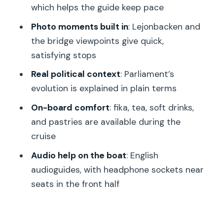
which helps the guide keep pace
Skeppsbron cargo lines
Photo moments built in
: Lejonbacken and
Strömkajen and the Stromma canal
the bridge viewpoints give quick,
cruise: fika, skyline views, and
satisfying stops
Djurgårdsbrunn Canal calm
Real political context
: Parliament’s
Price and value: is $135.16 a good deal
evolution is explained in plain terms
for 3 hours?
On-board comfort
: fika, tea, soft drinks,
How the pacing and group size affect
and pastries are available during the
your experience
cruise
Who should book this tour (and who
Audio help on the boat
: English
might want alternatives)
audioguides, with headphone sockets near
Should you book Stockholm–A Beauty
seats in the front half
on the Water?
FAQ