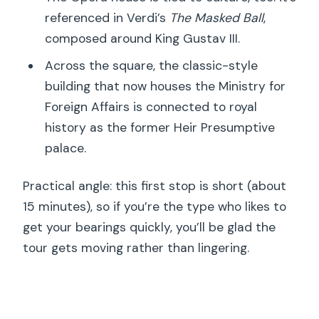
referenced in Verdi’s
The Masked Ball
,
composed around King Gustav III.
Across the square, the classic-style
building that now houses the Ministry for
Foreign Affairs is connected to royal
history as the former Heir Presumptive
palace.
Practical angle: this first stop is short (about
15 minutes), so if you’re the type who likes to
get your bearings quickly, you’ll be glad the
tour gets moving rather than lingering.