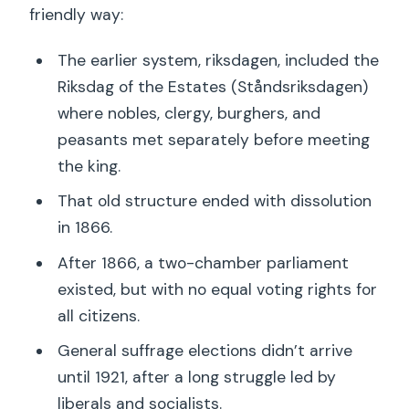
friendly way:
The earlier system, riksdagen, included the
Riksdag of the Estates (Ståndsriksdagen)
where nobles, clergy, burghers, and
peasants met separately before meeting
the king.
That old structure ended with dissolution
in 1866.
After 1866, a two-chamber parliament
existed, but with no equal voting rights for
all citizens.
General suffrage elections didn’t arrive
until 1921, after a long struggle led by
liberals and socialists.