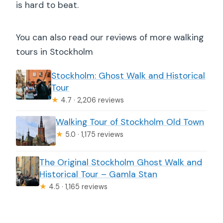
is hard to beat.
You can also read our reviews of more walking
tours in Stockholm
Stockholm: Ghost Walk and Historical
Tour
★
4.7 · 2,206 reviews
Walking Tour of Stockholm Old Town
★
5.0 · 1,175 reviews
The Original Stockholm Ghost Walk and
Historical Tour – Gamla Stan
★
4.5 · 1,165 reviews