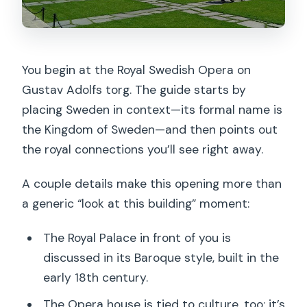
You begin at the Royal Swedish Opera on
Gustav Adolfs torg. The guide starts by
placing Sweden in context—its formal name is
the Kingdom of Sweden—and then points out
the royal connections you’ll see right away.
A couple details make this opening more than
a generic “look at this building” moment:
The Royal Palace in front of you is
discussed in its Baroque style, built in the
early 18th century.
The Opera house is tied to culture, too: it’s