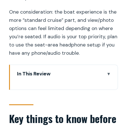
One consideration: the boat experience is the
more “standard cruise” part, and view/photo
options can feel limited depending on where
you’re seated. If audio is your top priority, plan
to use the seat-area headphone setup if you
have any phone/audio trouble.
In This Review
Key things to know before you go
A great first-day Stockholm plan: Old
Town on foot, city views from the
water
Key things to know before
The Royal Swedish Opera start: where