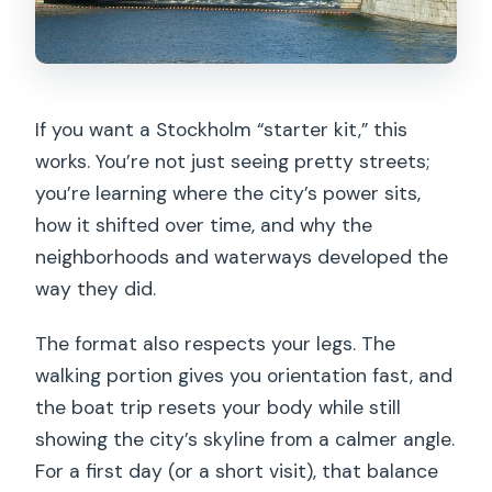
If you want a Stockholm “starter kit,” this
works. You’re not just seeing pretty streets;
you’re learning where the city’s power sits,
how it shifted over time, and why the
neighborhoods and waterways developed the
way they did.
The format also respects your legs. The
walking portion gives you orientation fast, and
the boat trip resets your body while still
showing the city’s skyline from a calmer angle.
For a first day (or a short visit), that balance