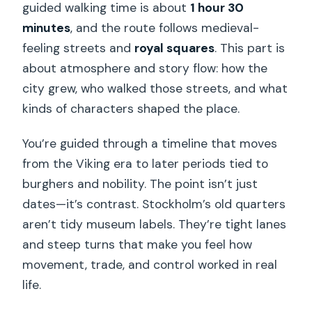
guided walking time is about
1 hour 30
minutes
, and the route follows medieval-
feeling streets and
royal squares
. This part is
about atmosphere and story flow: how the
city grew, who walked those streets, and what
kinds of characters shaped the place.
You’re guided through a timeline that moves
from the Viking era to later periods tied to
burghers and nobility. The point isn’t just
dates—it’s contrast. Stockholm’s old quarters
aren’t tidy museum labels. They’re tight lanes
and steep turns that make you feel how
movement, trade, and control worked in real
life.