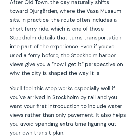
After Old Town, the day naturally shifts
toward Djurgården, where the Vasa Museum
sits. In practice, the route often includes a
short ferry ride, which is one of those
Stockholm details that turns transportation
into part of the experience. Even if you’ve
used a ferry before, the Stockholm harbor
views give you a “now I get it” perspective on
why the city is shaped the way it is.
You’ll feel this stop works especially well if
you’ve arrived in Stockholm by rail and you
want your first introduction to include water
views rather than only pavement. It also helps
you avoid spending extra time figuring out
your own transit plan.