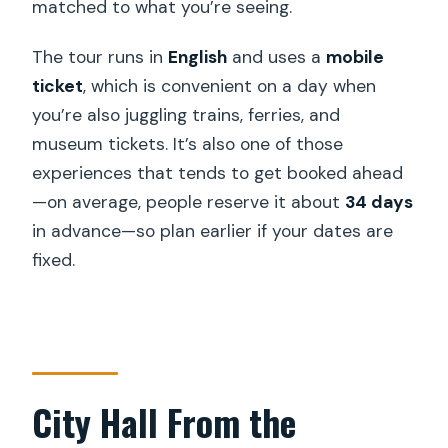
matched to what you’re seeing.
split?
The tour runs in
English
and uses a
mobile
Is the tour offered in English?
ticket
, which is convenient on a day when
Are the tickets digital?
you’re also juggling trains, ferries, and
What if the weather is poor?
museum tickets. It’s also one of those
experiences that tends to get booked ahead
Can I cancel for free?
—on average, people reserve it about
34 days
in advance—so plan earlier if your dates are
fixed.
City Hall From the