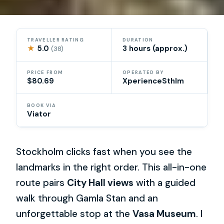
TRAVELLER RATING
DURATION
★
5.0
3 hours (approx.)
(38)
PRICE FROM
OPERATED BY
$80.69
XperienceSthlm
BOOK VIA
Viator
Stockholm clicks fast when you see the
landmarks in the right order. This all-in-one
route pairs
City Hall views
with a guided
walk through Gamla Stan and an
unforgettable stop at the
Vasa Museum
. I