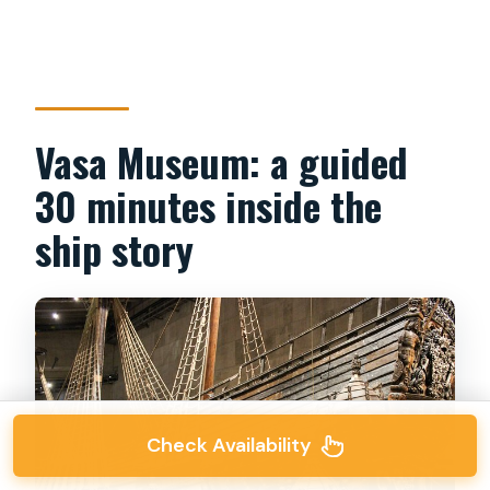
Vasa Museum: a guided
30 minutes inside the
ship story
Check Availability