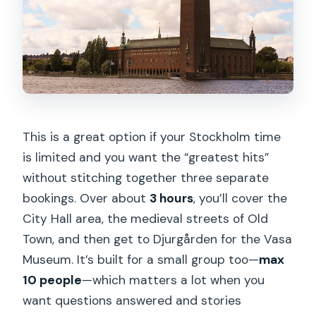
Guide style and small-group energy:
why the stories feel personal
Price and value: what $80.69 really
covers
Who should book this tour (and who
might want a different plan)
This is a great option if your Stockholm time
is limited and you want the “greatest hits”
Should you book this all-in-1 guided
without stitching together three separate
Stockholm tour?
bookings. Over about
3 hours
, you’ll cover the
FAQ
City Hall area, the medieval streets of Old
What is included in the Vasa Museum
Town, and then get to Djurgården for the Vasa
part of the tour?
Museum. It’s built for a small group too—
max
10 people
—which matters a lot when you
Do we go inside Stockholm City Hall?
want questions answered and stories
How long is the tour, and how is time