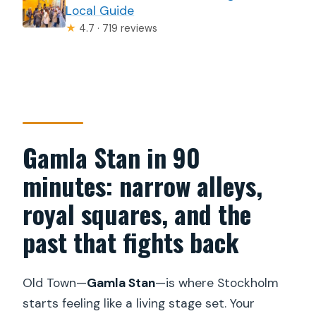
Local Guide
★
4.7 · 719 reviews
Gamla Stan in 90
minutes: narrow alleys,
royal squares, and the
past that fights back
Old Town—
Gamla Stan
—is where Stockholm
starts feeling like a living stage set. Your