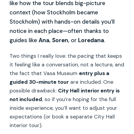
like how the tour blends big-picture
context (how Stockholm became
Stockholm) with hands-on details you’ll
notice in each place—often thanks to
guides like
Ana
,
Soren
, or
Loredana
.
Two things I really love: the pacing that keeps
it feeling like a conversation, not a lecture, and
the fact that Vasa Museum
entry plus a
guided 30-minute tour
are included. One
possible drawback:
City Hall interior entry is
not included
, so if you’re hoping for the full
inside experience, you’ll want to adjust your
expectations (or book a separate City Hall
interior tour).