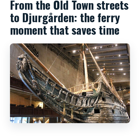
From the Old Town streets
to Djurgården: the ferry
moment that saves time