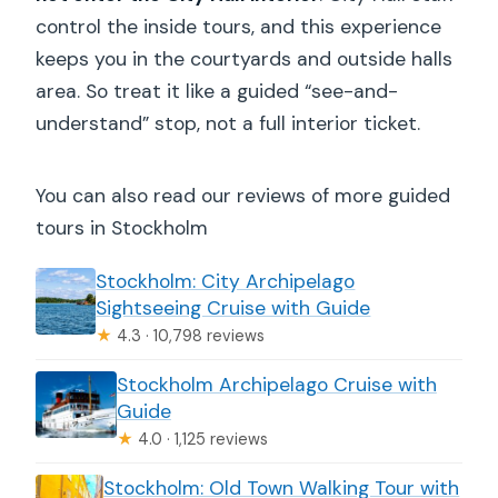
control the inside tours, and this experience
keeps you in the courtyards and outside halls
area. So treat it like a guided “see-and-
understand” stop, not a full interior ticket.
You can also read our reviews of more guided
tours in Stockholm
Stockholm: City Archipelago
Sightseeing Cruise with Guide
★
4.3 · 10,798 reviews
Stockholm Archipelago Cruise with
Guide
★
4.0 · 1,125 reviews
Stockholm: Old Town Walking Tour with