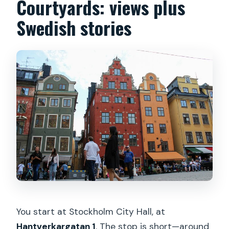
Courtyards: views plus
Swedish stories
You start at Stockholm City Hall, at
Hantverkargatan 1
. The stop is short—around