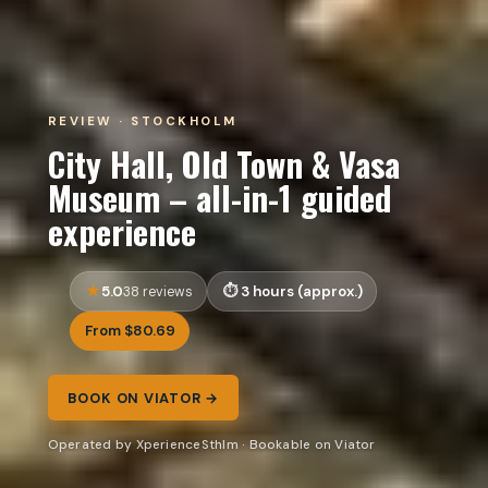
REVIEW · STOCKHOLM
City Hall, Old Town & Vasa
Museum – all-in-1 guided
experience
5.0
3 hours (approx.)
38 reviews
From $80.69
BOOK ON VIATOR →
Operated by XperienceSthlm · Bookable on Viator