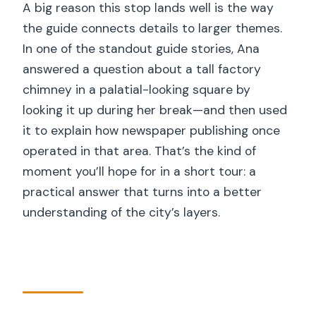
A big reason this stop lands well is the way
the guide connects details to larger themes.
In one of the standout guide stories, Ana
answered a question about a tall factory
chimney in a palatial-looking square by
looking it up during her break—and then used
it to explain how newspaper publishing once
operated in that area. That’s the kind of
moment you’ll hope for in a short tour: a
practical answer that turns into a better
understanding of the city’s layers.