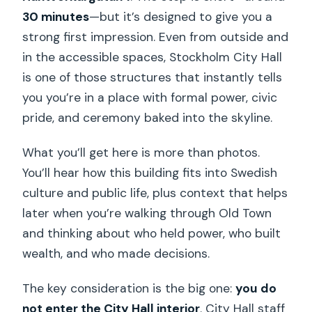
30 minutes
—but it’s designed to give you a
strong first impression. Even from outside and
in the accessible spaces, Stockholm City Hall
is one of those structures that instantly tells
you you’re in a place with formal power, civic
pride, and ceremony baked into the skyline.
What you’ll get here is more than photos.
You’ll hear how this building fits into Swedish
culture and public life, plus context that helps
later when you’re walking through Old Town
and thinking about who held power, who built
wealth, and who made decisions.
The key consideration is the big one:
you do
not enter the City Hall interior
. City Hall staff