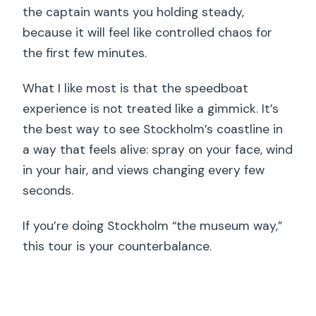
the captain wants you holding steady,
because it will feel like controlled chaos for
the first few minutes.
What I like most is that the speedboat
experience is not treated like a gimmick. It’s
the best way to see Stockholm’s coastline in
a way that feels alive: spray on your face, wind
in your hair, and views changing every few
seconds.
If you’re doing Stockholm “the museum way,”
this tour is your counterbalance.