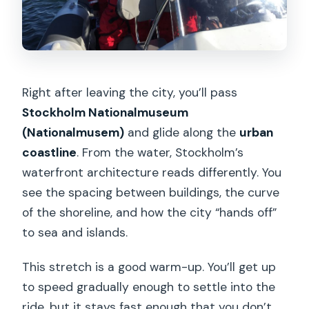
Right after leaving the city, you’ll pass
Stockholm Nationalmuseum
(Nationalmusem)
and glide along the
urban
coastline
. From the water, Stockholm’s
waterfront architecture reads differently. You
see the spacing between buildings, the curve
of the shoreline, and how the city “hands off”
to sea and islands.
This stretch is a good warm-up. You’ll get up
to speed gradually enough to settle into the
ride, but it stays fast enough that you don’t