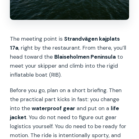
Swedish Fika Mid-Trip: Why the Break
Improves Everything
Weather, Comfort, and Safety: How
The meeting point is
Strandvägen kajplats
This Tour Fits (or Doesn’t) Your Body
17a
, right by the restaurant. From there, you’ll
What the Small Group Really Changes
head toward the
Blaiseholmen Peninsula
to
What You’ll See on This Route (So You
meet your skipper and climb into the rigid
Can Picture It)
inflatable boat (RIB).
Who Should Book This RIB and Fika Tour
Before you go, plan on a short briefing. Then
Should You Book This RIB Tour and
the practical part kicks in fast: you change
Swedish Fika Stop?
into the
waterproof gear
and put on a
life
jacket
. You do not need to figure out gear
logistics yourself. You do need to be ready for
motion. The ride is intentionally sporty, and