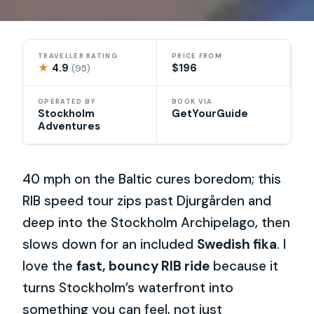
TRAVELLER RATING
PRICE FROM
★
4.9
$196
(95)
OPERATED BY
BOOK VIA
Stockholm
GetYourGuide
Adventures
40 mph on the Baltic cures boredom; this
RIB speed tour zips past Djurgården and
deep into the Stockholm Archipelago, then
slows down for an included
Swedish fika
. I
love the
fast, bouncy RIB ride
because it
turns Stockholm’s waterfront into
something you can feel, not just