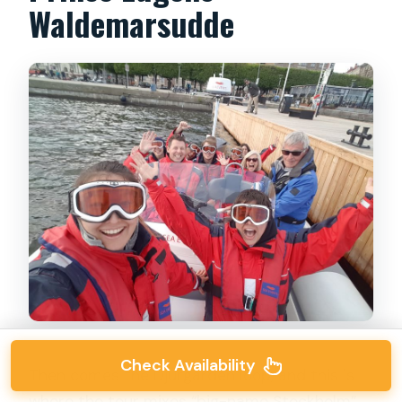
Waldemarsudde
Check Availability
Then comes the Djurgården loop, and this is
where the tour mixes “big-name Stockholm”