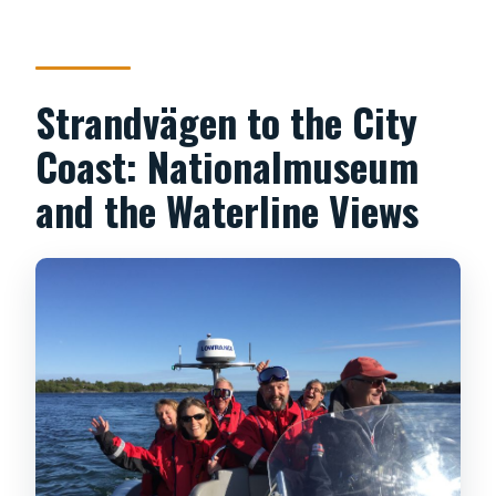
Strandvägen to the City
Coast: Nationalmuseum
and the Waterline Views