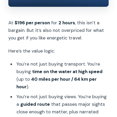
At
$196 per person
for
2 hours
, this isn’t a
bargain. But it’s also not overpriced for what
you get if you like energetic travel.
Here’s the value logic:
You’re not just buying transport. You’re
buying
time on the water at high speed
(up to
40 miles per hour / 64 km per
hour
).
You’re not just buying views. You’re buying
a
guided route
that passes major sights
close enough to matter, plus narrated