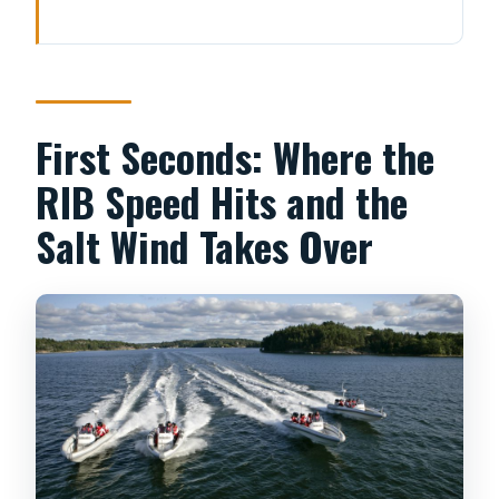
First Seconds: Where the RIB Speed
Hits and the Salt Wind Takes Over
Price and Value: Paying for Speed, a
Small Group, and a Real Fika Break
First Seconds: Where the
Strandvägen to the City Coast:
RIB Speed Hits and the
Nationalmuseum and the Waterline
Salt Wind Takes Over
Views
Djurgården Loop: Gröna Lund, Vasa
Museum, and Prince Eugens
Waldemarsudde
Out to the Archipelago: The Moment
the Route Becomes Pure Sea Air
Vaxholm Fortress Stop: Seeing a 1500s
Landmark Without the Slow Tour Vibe