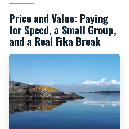
Price and Value: Paying
for Speed, a Small Group,
and a Real Fika Break