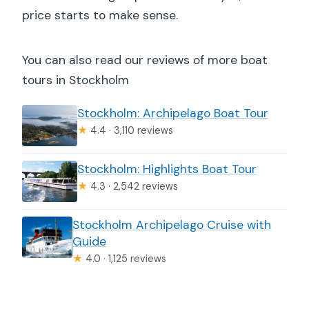
price starts to make sense.
You can also read our reviews of more boat
tours in Stockholm
Stockholm: Archipelago Boat Tour
★
4.4 · 3,110 reviews
Stockholm: Highlights Boat Tour
★
4.3 · 2,542 reviews
Stockholm Archipelago Cruise with
Guide
★
4.0 · 1,125 reviews