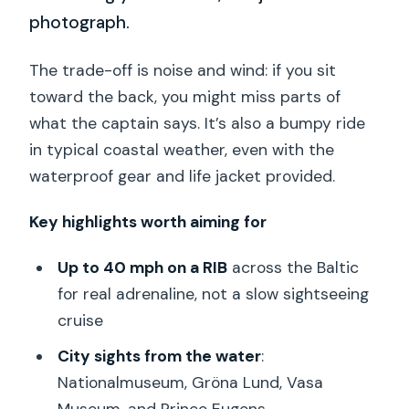
photograph.
The trade-off is noise and wind: if you sit
toward the back, you might miss parts of
what the captain says. It’s also a bumpy ride
in typical coastal weather, even with the
waterproof gear and life jacket provided.
Key highlights worth aiming for
Up to 40 mph on a RIB
across the Baltic
for real adrenaline, not a slow sightseeing
cruise
City sights from the water
:
Nationalmuseum, Gröna Lund, Vasa
Museum, and Prince Eugens