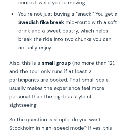
context while you’re moving.
You’re not just buying a “snack.” You get a
Swedish fika break
mid-route with a soft
drink and a sweet pastry, which helps
break the ride into two chunks you can
actually enjoy.
Also, this is a
small group
(no more than 12),
and the tour only runs if at least 2
participants are booked. That small scale
usually makes the experience feel more
personal than the big-bus style of
sightseeing.
So the question is simple: do you want
Stockholm in high-speed mode? If yes, this