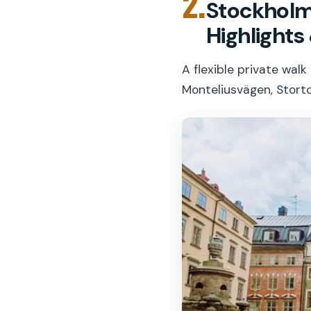
2.
Stockholm 
Highlight
A flexible private wal
Monteliusvägen, Stort