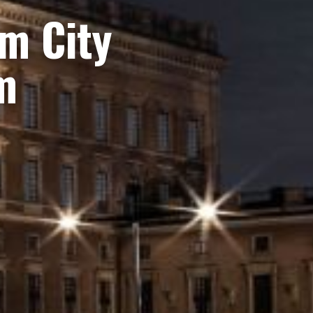
om City
m