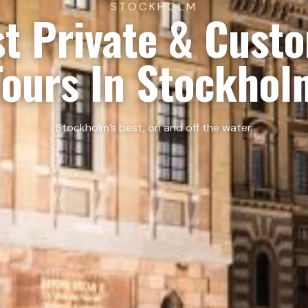
STOCKHOLM
t Private & Cust
Tours In Stockhol
Stockholm’s best, on and off the water.