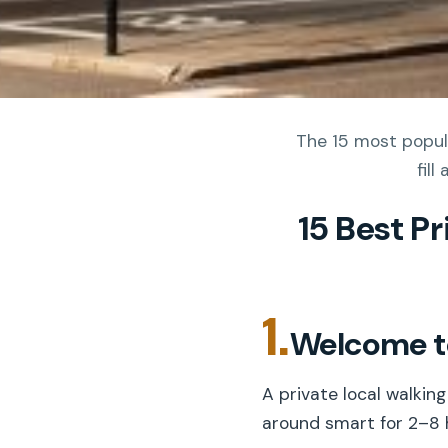
The 15 most popula
fil
15 Best P
1.
Welcome to
A private local walkin
around smart for 2–8 