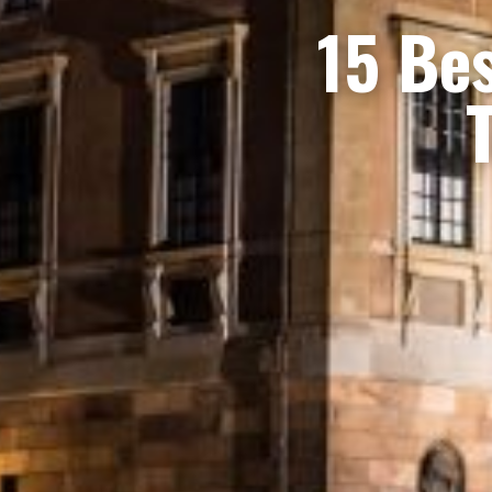
15 Bes