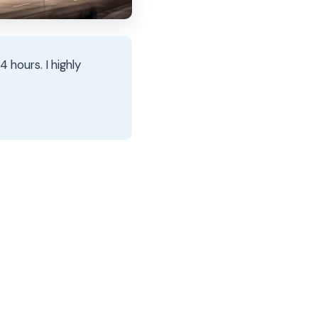
 hours. I highly