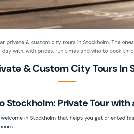
r private & custom city tours in Stockholm. The ones 
l a day with, with prices, run times and who to book thro
rivate & Custom City Tours In
 Stockholm: Private Tour with 
g welcome in Stockholm that helps you get oriented fas
hours.