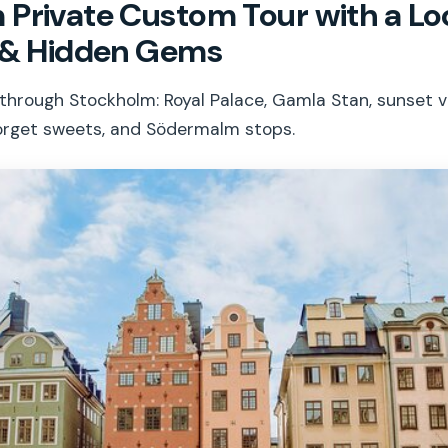
Private Custom Tour with a Loc
s & Hidden Gems
k through Stockholm: Royal Palace, Gamla Stan, sunset 
orget sweets, and Södermalm stops.