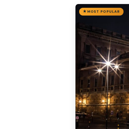
MOST POPULAR