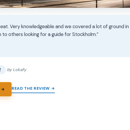
eat. Very knowledgeable and we covered a lot of ground in 4
o others looking for a guide for Stockholm.”
★
★
2
by Lokafy
READ THE REVIEW →
 →