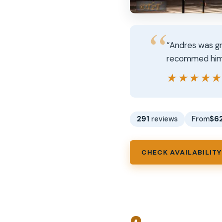
“Andres was gr
recommed him t
★★★★
★★★★
291
reviews
From
$6
CHECK AVAILABILITY