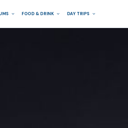
UMS
FOOD & DRINK
DAY TRIPS