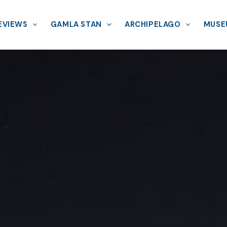
EVIEWS
GAMLA STAN
ARCHIPELAGO
MUSE