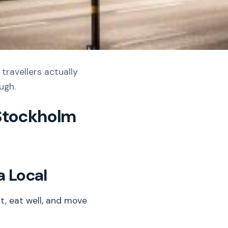
travellers actually
ugh.
 Stockholm
a Local
t, eat well, and move