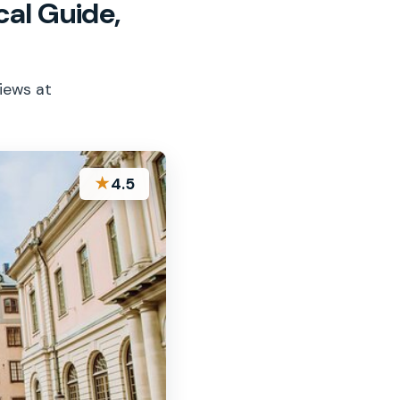
al Guide,
views at
★
4.5