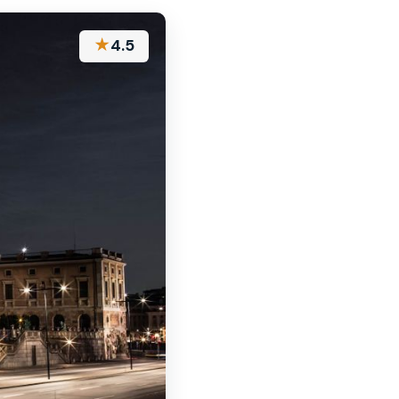
★
4.5