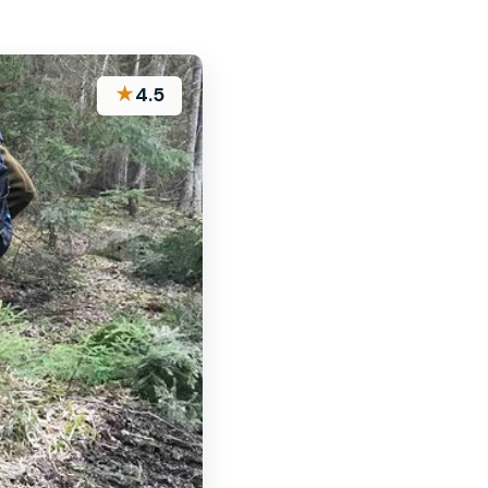
★
4.5