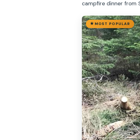
campfire dinner from 
MOST POPULAR