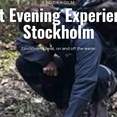
STOCKHOLM
t Evening Experie
Stockholm
Stockholm’s best, on and off the water.