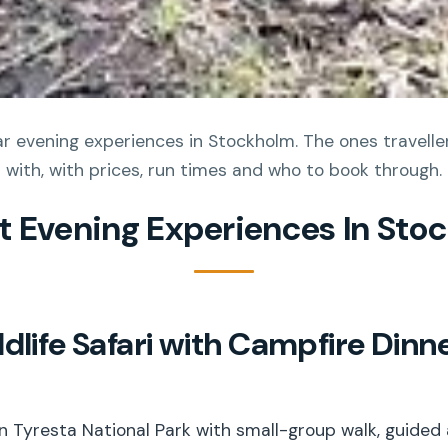
 evening experiences in Stockholm. The ones travellers
with, with prices, run times and who to book through.
st Evening Experiences In Sto
dlife Safari with Campfire Dinn
i in Tyresta National Park with small-group walk, guided