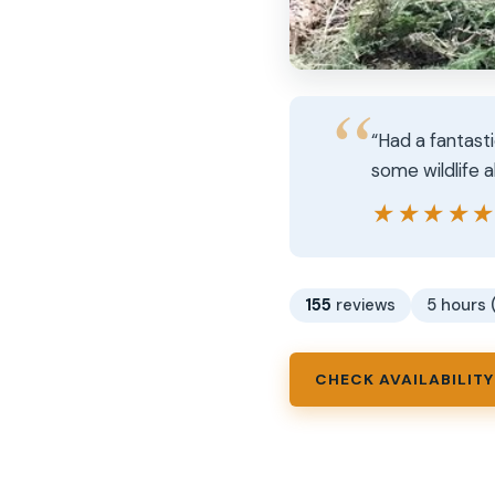
“Had a fantast
some wildlife 
★★★★
★★★★
155
reviews
5 hours 
CHECK AVAILABILITY