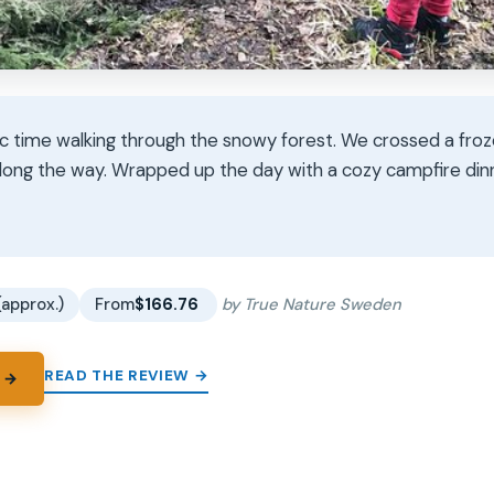
ic time walking through the snowy forest. We crossed a fro
along the way. Wrapped up the day with a cozy campfire dinn
★
★
(approx.)
From
$166.76
by True Nature Sweden
READ THE REVIEW →
 →