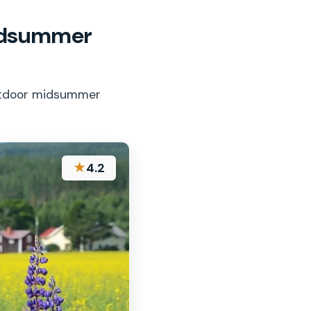
Midsummer
outdoor midsummer
★
4.2