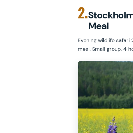
2.
Stockholm:
Meal
Evening wildlife safa
meal. Small group, 4 h