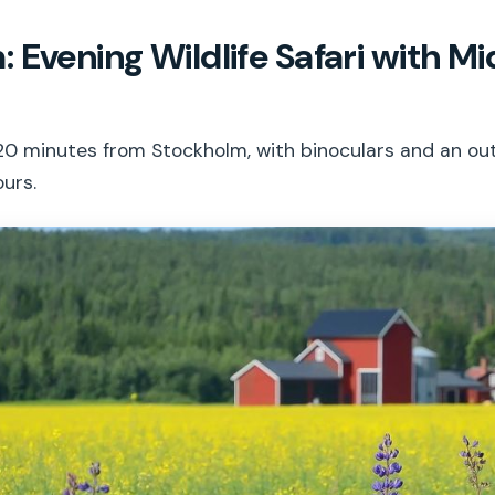
 Evening Wildlife Safari with 
ri 20 minutes from Stockholm, with binoculars and an 
ours.