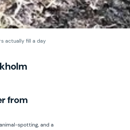
 actually fill a day
ckholm
er from
 animal-spotting, and a