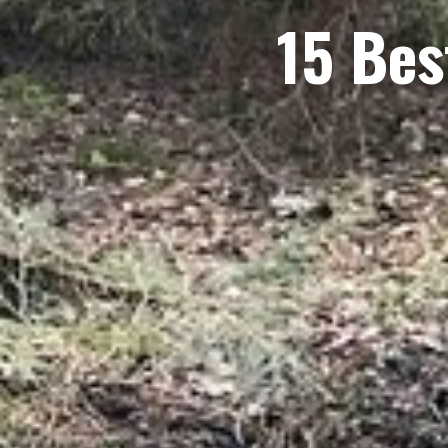
15 Bes