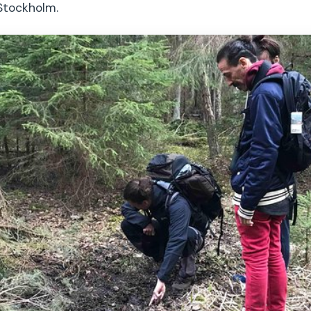
Stockholm.