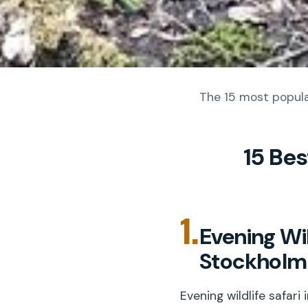
The 15 most popular
15 Be
1.
Evening Wil
Stockholm
Evening wildlife safar