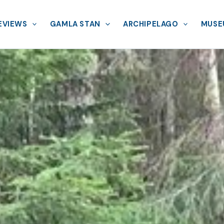
EVIEWS
GAMLA STAN
ARCHIPELAGO
MUSE