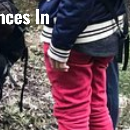
nces In