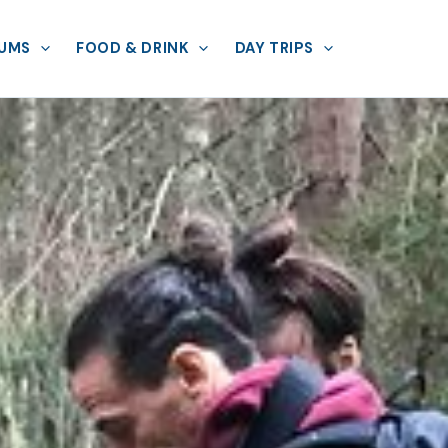
UMS
FOOD & DRINK
DAY TRIPS