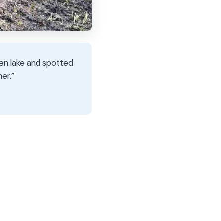
zen lake and spotted
er.”