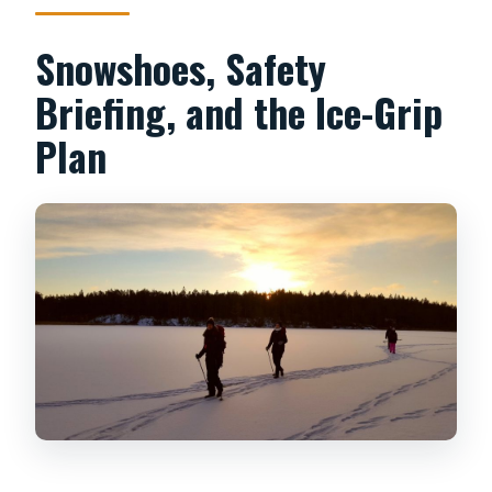
Snowshoes, Safety
Briefing, and the Ice-Grip
Plan