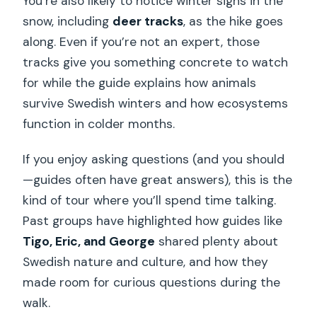
You’re also likely to notice winter signs in the
snow, including
deer tracks
, as the hike goes
along. Even if you’re not an expert, those
tracks give you something concrete to watch
for while the guide explains how animals
survive Swedish winters and how ecosystems
function in colder months.
If you enjoy asking questions (and you should
—guides often have great answers), this is the
kind of tour where you’ll spend time talking.
Past groups have highlighted how guides like
Tigo, Eric, and George
shared plenty about
Swedish nature and culture, and how they
made room for curious questions during the
walk.