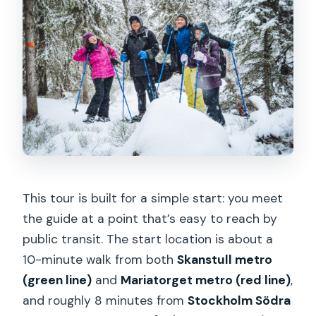
This tour is built for a simple start: you meet
the guide at a point that’s easy to reach by
public transit. The start location is about a
10-minute walk from both
Skanstull metro
(green line)
and
Mariatorget metro (red line)
,
and roughly 8 minutes from
Stockholm Södra