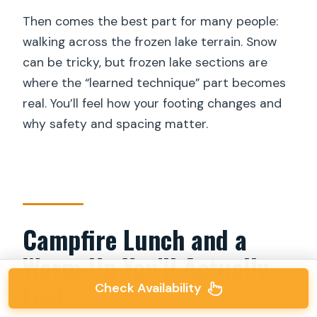
Then comes the best part for many people:
walking across the frozen lake terrain. Snow
can be tricky, but frozen lake sections are
where the “learned technique” part becomes
real. You’ll feel how your footing changes and
why safety and spacing matter.
Campfire Lunch and a
Warm-Up You’ll Actually
Feel
Check Availability