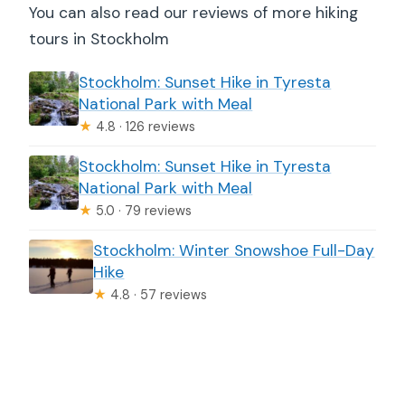
You can also read our reviews of more hiking
tours in Stockholm
Stockholm: Sunset Hike in Tyresta
National Park with Meal
★
4.8 · 126 reviews
Stockholm: Sunset Hike in Tyresta
National Park with Meal
★
5.0 · 79 reviews
Stockholm: Winter Snowshoe Full-Day
Hike
★
4.8 · 57 reviews