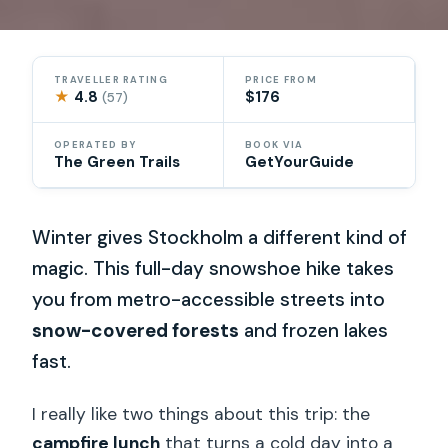
TRAVELLER RATING
PRICE FROM
★
4.8
$176
(57)
OPERATED BY
BOOK VIA
The Green Trails
GetYourGuide
Winter gives Stockholm a different kind of
magic. This full-day snowshoe hike takes
you from metro-accessible streets into
snow-covered forests
and frozen lakes
fast.
I really like two things about this trip: the
campfire lunch
that turns a cold day into a