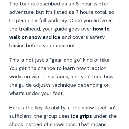
The tour is described as an 8-hour winter
adventure, but it’s listed as 7 hours total, so
I’d plan on a full workday. Once you arrive at
the trailhead, your guide goes over
how to
walk on snow and ice
and covers safety
basics before you move out.
This is not just a “gear and go” kind of hike.
You get the chance to learn how traction
works on winter surfaces, and you’ll see how
the guide adjusts technique depending on
what’s under your feet.
Here’s the key flexibility: if the snow level isn’t
sufficient, the group uses
ice grips
under the
shoes instead of snowshoes. That means