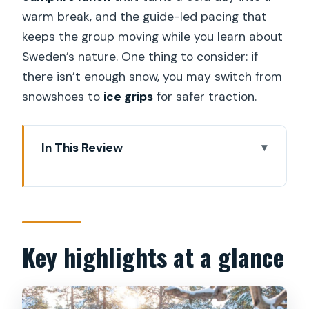
warm break, and the guide-led pacing that
keeps the group moving while you learn about
Sweden’s nature. One thing to consider: if
there isn’t enough snow, you may switch from
snowshoes to
ice grips
for safer traction.
In This Review
Key highlights at a glance
Winter Hike Starts Near Stockholm’s
Metro
Snowshoes, Safety Briefing, and the
Key highlights at a glance
Ice-Grip Plan
A Guided Walk Through Swedish