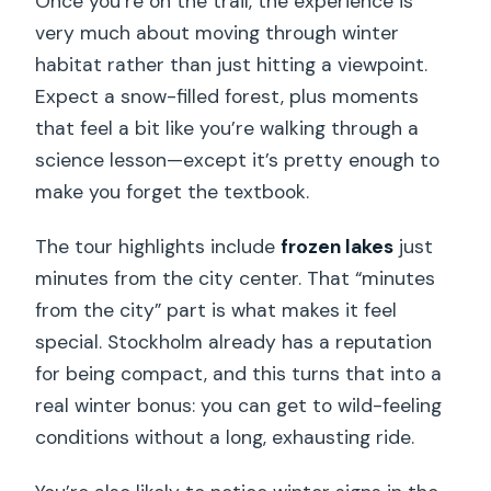
Once you’re on the trail, the experience is
very much about moving through winter
habitat rather than just hitting a viewpoint.
Expect a snow-filled forest, plus moments
that feel a bit like you’re walking through a
science lesson—except it’s pretty enough to
make you forget the textbook.
The tour highlights include
frozen lakes
just
minutes from the city center. That “minutes
from the city” part is what makes it feel
special. Stockholm already has a reputation
for being compact, and this turns that into a
real winter bonus: you can get to wild-feeling
conditions without a long, exhausting ride.