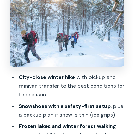
Nature: Forest, Deer Tracks, Frozen
Lakes
Campfire Lunch and a Warm-Up You’ll
Actually Feel
Small Group Pacing: Up to 8 People,
Multiple Guide Styles
What to Wear (So Your Day Doesn’t
Hurt)
City-close winter hike
with pickup and
Price and Value: Is $176 Worth It?
minivan transfer to the best conditions for
Who Should Book This (and Who Might
the season
Skip)
Snowshoes with a safety-first setup
, plus
Should You Book This Winter Snowshoe
a backup plan if snow is thin (ice grips)
Hike?
Frozen lakes and winter forest walking
FAQ