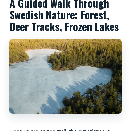
A Guided Walk Through
Swedish Nature: Forest,
Deer Tracks, Frozen Lakes