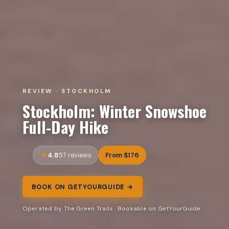
REVIEW · STOCKHOLM
Stockholm: Winter Snowshoe
Full-Day Hike
4.8
From $176
57 reviews
BOOK ON GETYOURGUIDE →
Operated by The Green Trails · Bookable on GetYourGuide