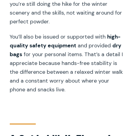
you’re still doing the hike for the winter
scenery and the skills, not waiting around for
perfect powder.
You’ll also be issued or supported with
high-
quality safety equipment
and provided
dry
bags
for your personal items. That’s a detail I
appreciate because hands-free stability is
the difference between a relaxed winter walk
and a constant worry about where your
phone and snacks live.