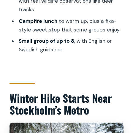
with real wildlife observations like deer
tracks
How long is the snowshoe hike tour?
Campfire lunch
to warm up, plus a fika-
How much does the tour cost?
style sweet stop that some groups enjoy
What’s included in the tour price?
Small group of up to 8
, with English or
What should I bring since it’s not
Swedish guidance
included?
Where do I meet the guide in
Stockholm?
What happens if there isn’t enough
Winter Hike Starts Near
snow for snowshoes?
Stockholm’s Metro
Are meals provided during the hike?
What languages do the guides speak?