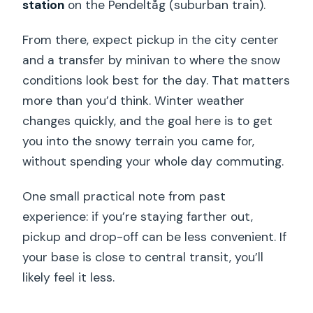
station
on the Pendeltåg (suburban train).
From there, expect pickup in the city center
and a transfer by minivan to where the snow
conditions look best for the day. That matters
more than you’d think. Winter weather
changes quickly, and the goal here is to get
you into the snowy terrain you came for,
without spending your whole day commuting.
One small practical note from past
experience: if you’re staying farther out,
pickup and drop-off can be less convenient. If
your base is close to central transit, you’ll
likely feel it less.