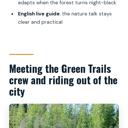
adapts when the forest turns night-black
Is the tour guided in English?
English live guide
: the nature talk stays
What wildlife might we see?
clear and practical
Is it suitable for people with mobility
impairments?
Meeting the Green Trails
crew and riding out of the
city