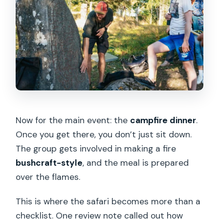
Now for the main event: the
campfire dinner
.
Once you get there, you don’t just sit down.
The group gets involved in making a fire
bushcraft-style
, and the meal is prepared
over the flames.
This is where the safari becomes more than a
checklist. One review note called out how