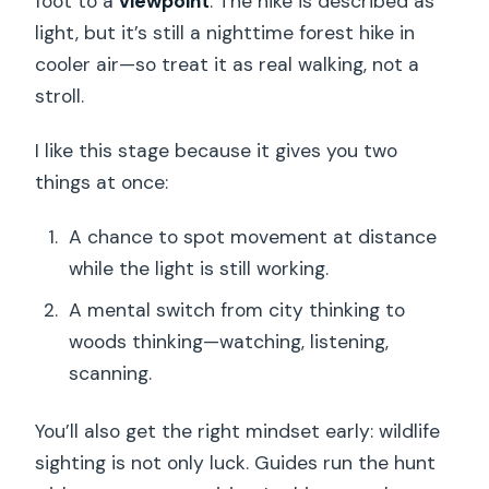
foot to a
viewpoint
. The hike is described as
light, but it’s still a nighttime forest hike in
cooler air—so treat it as real walking, not a
stroll.
I like this stage because it gives you two
things at once:
A chance to spot movement at distance
while the light is still working.
A mental switch from city thinking to
woods thinking—watching, listening,
scanning.
You’ll also get the right mindset early: wildlife
sighting is not only luck. Guides run the hunt