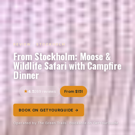
REVIEW · STOCKHOLM
From Stockholm: Moose &
Wildlife Safari with Campfire
Dinner
4.5
From $151
269 reviews
BOOK ON GETYOURGUIDE →
Operated by The Green Trails · Bookable on GetYourGuide