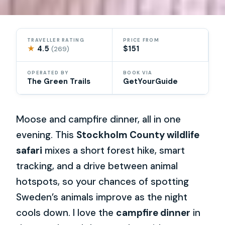
TRAVELLER RATING
PRICE FROM
★
4.5
$151
(269)
OPERATED BY
BOOK VIA
The Green Trails
GetYourGuide
Moose and campfire dinner, all in one
evening. This
Stockholm County wildlife
safari
mixes a short forest hike, smart
tracking, and a drive between animal
hotspots, so your chances of spotting
Sweden’s animals improve as the night
cools down. I love the
campfire dinner
in