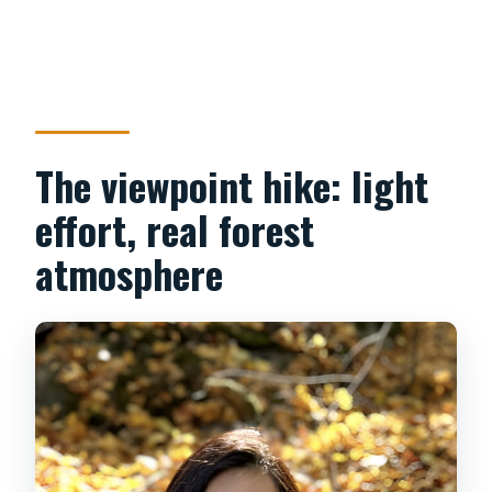
The viewpoint hike: light
effort, real forest
atmosphere