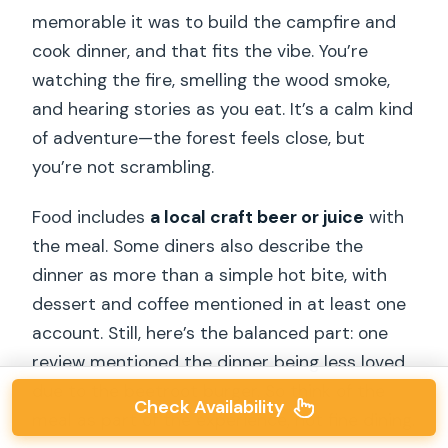
memorable it was to build the campfire and
cook dinner, and that fits the vibe. You’re
watching the fire, smelling the wood smoke,
and hearing stories as you eat. It’s a calm kind
of adventure—the forest feels close, but
you’re not scrambling.
Food includes
a local craft beer or juice
with
the meal. Some diners also describe the
dinner as more than a simple hot bite, with
dessert and coffee mentioned in at least one
account. Still, here’s the balanced part: one
review mentioned the dinner being less loved
due to the beetroot burger. So think of the
Check Availability
meal as part of the experience, not fine dining.