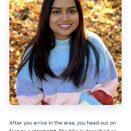
After you arrive in the area, you head out on