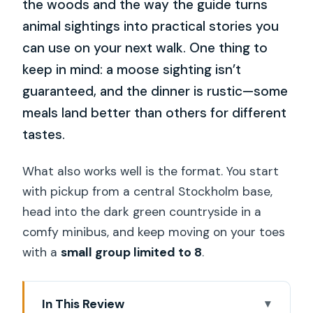
the woods and the way the guide turns
animal sightings into practical stories you
can use on your next walk. One thing to
keep in mind: a moose sighting isn’t
guaranteed, and the dinner is rustic—some
meals land better than others for different
tastes.
What also works well is the format. You start
with pickup from a central Stockholm base,
head into the dark green countryside in a
comfy minibus, and keep moving on your toes
with a
small group limited to 8
.
In This Review