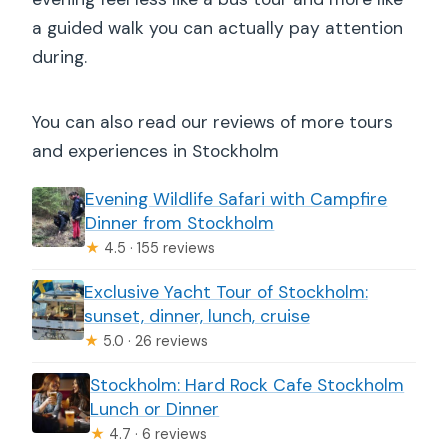
a guided walk you can actually pay attention
during.
You can also read our reviews of more tours
and experiences in Stockholm
Evening Wildlife Safari with Campfire
Dinner from Stockholm
★
4.5 · 155 reviews
Exclusive Yacht Tour of Stockholm:
sunset, dinner, lunch, cruise
★
5.0 · 26 reviews
Stockholm: Hard Rock Cafe Stockholm
Lunch or Dinner
★
4.7 · 6 reviews