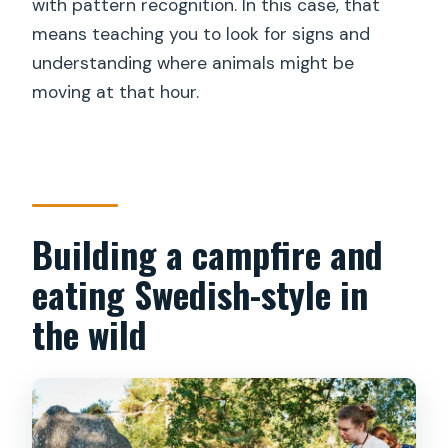
with pattern recognition. In this case, that
means teaching you to look for signs and
understanding where animals might be
moving at that hour.
Building a campfire and
eating Swedish-style in
the wild