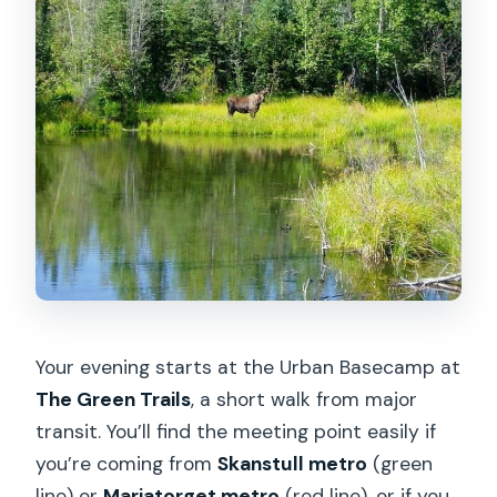
Your evening starts at the Urban Basecamp at
The Green Trails
, a short walk from major
transit. You’ll find the meeting point easily if
you’re coming from
Skanstull metro
(green
line) or
Mariatorget metro
(red line), or if you