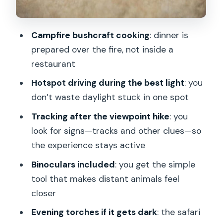
can count on, what you can’t
Price and value: is $151 worth it?
Campfire bushcraft cooking
: dinner is
What to bring (and what to wear) for a
prepared over the fire, not inside a
night in the forest
restaurant
Who this tour fits best
Hotspot driving during the best light
: you
don’t waste daylight stuck in one spot
Should you book the Moose & Wildlife
Safari with Campfire Dinner?
Tracking after the viewpoint hike
: you
look for signs—tracks and other clues—so
FAQ
the experience stays active
How long is the Moose & Wildlife Safari
Binoculars included
: you get the simple
with Campfire Dinner?
tool that makes distant animals feel
Where do I meet the guide in
closer
Stockholm?
Evening torches if it gets dark
: the safari
Is pickup and drop-off included?