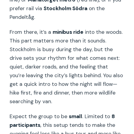
prefer rail via
Stockholm Södra
on the
Pendeltåg.
From there, it’s a
minibus ride
into the woods.
This part matters more than it sounds.
Stockholm is busy during the day, but the
drive sets your rhythm for what comes next:
quiet, darker roads, and the feeling that
you’re leaving the city’s lights behind. You also
get a quick intro to how the night will flow—
hike first, fire and dinner, then more wildlife
searching by van.
Expect the group to be
small
. Limited to
8
participants
, this setup tends to make the
evening feel less like a bus tour and more like