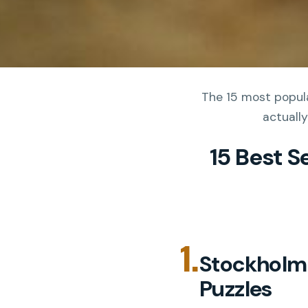
The 15 most popula
actually
15 Best S
1.
Stockholm:
Puzzles