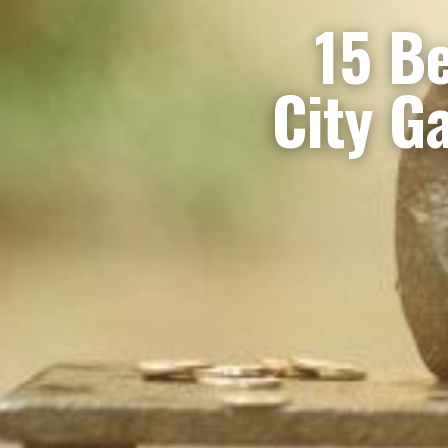
15 Be
City G