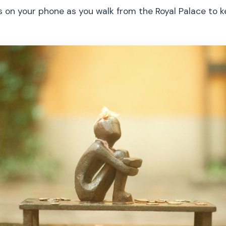
s on your phone as you walk from the Royal Palace to 