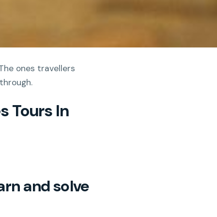
The ones travellers
 through.
s Tours In
arn and solve