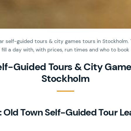
r self-guided tours & city games tours in Stockholm. 
 fill a day with, with prices, run times and who to book
elf-Guided Tours & City Game
Stockholm
 Old Town Self-Guided Tour Le