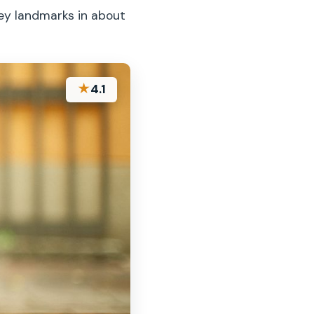
key landmarks in about
★
4.1