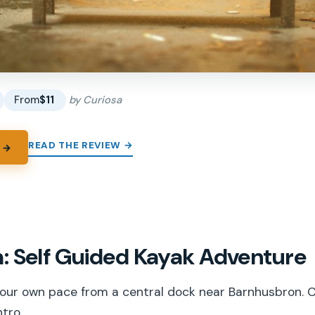
From
$11
by Curiosa
READ THE REVIEW →
 →
: Self Guided Kayak Adventure
our own pace from a central dock near Barnhusbron. Ca
tro.