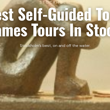
STOCKHOLM
st Self-Guided T
ames Tours In St
Stockholm’s best, on and off the water.