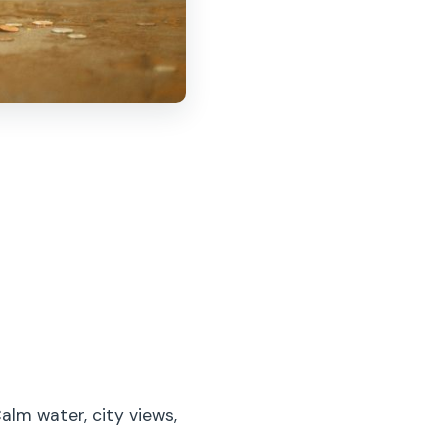
lm water, city views,