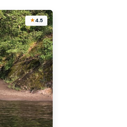
★
4.5