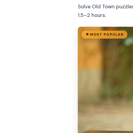
Solve Old Town puzzle
1.5–2 hours.
MOST POPULAR