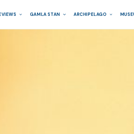
EVIEWS
GAMLA STAN
ARCHIPELAGO
MUSE