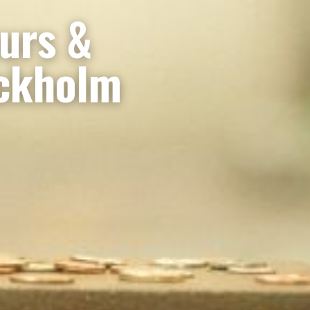
ours &
ockholm