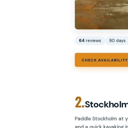
64
reviews
90 days
CHECK AVAILABILITY
2.
Stockholm
Paddle Stockholm at y
and a quick kayaking in