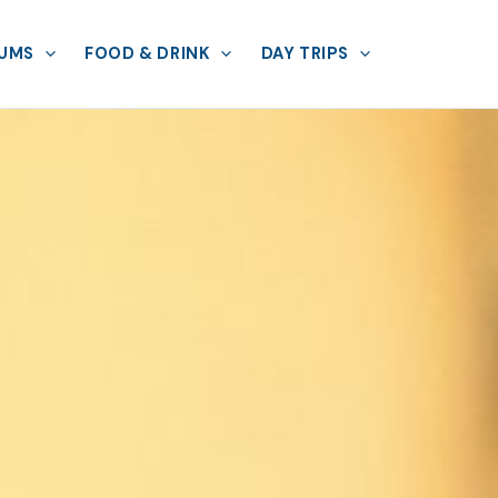
UMS
FOOD & DRINK
DAY TRIPS